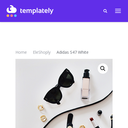
Home
EleShoply
Adidas S47 White