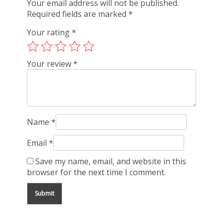
Your email address will not be published.
Required fields are marked
*
Your rating
*
Your review
*
Name
*
Email
*
Save my name, email, and website in this
browser for the next time I comment.