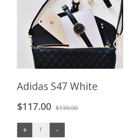
Adidas S47 White
$
117.00
$
130.00
+
-