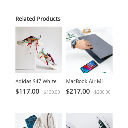
Related Products
Adidas S47 White
MacBook Air M1
$
117.00
$
217.00
$
130.00
$
230.00