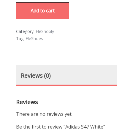
Add to cart
Category:
EleShoply
Tag:
EleShoes
Reviews (0)
Reviews
There are no reviews yet.
Be the first to review “Adidas S47 White”