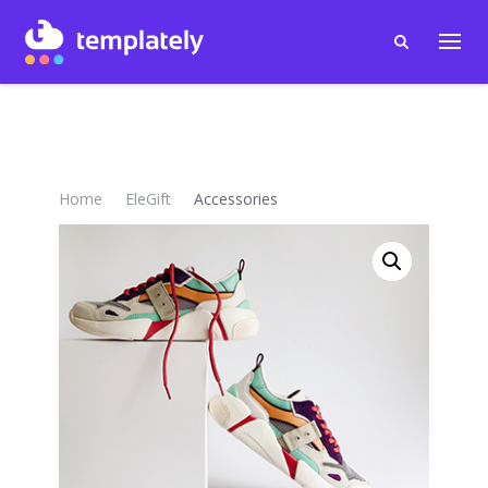
Home
EleGift
Accessories