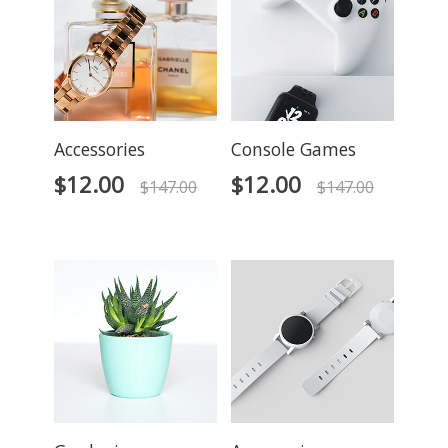
Accessories
Console Games
$
12.00
$
12.00
$
147.00
$
147.00