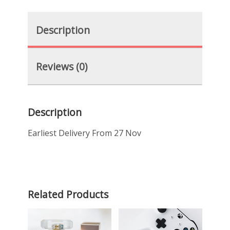
Description
Reviews (0)
Description
Earliest Delivery From 27 Nov
Related Products