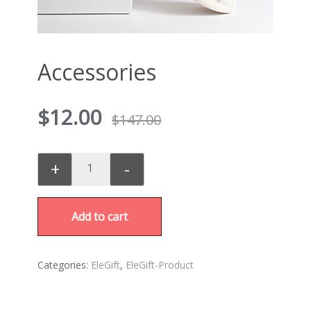
Accessories
$
12.00
$
147.00
+
-
Add to cart
Categories:
EleGift
,
EleGift-Product