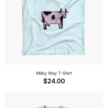
Milky Way T-Shirt
$
24.00