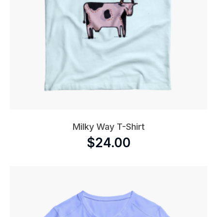
Milky Way T-Shirt
$
24.00