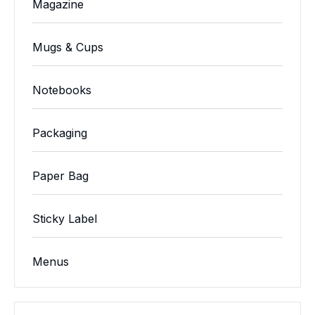
Magazine
Mugs & Cups
Notebooks
Packaging
Paper Bag
Sticky Label
Menus