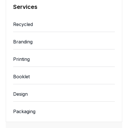
Services
Recycled
Branding
Printing
Booklet
Design
Packaging