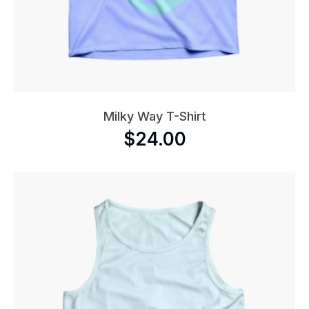
Milky Way T-Shirt
$
24.00