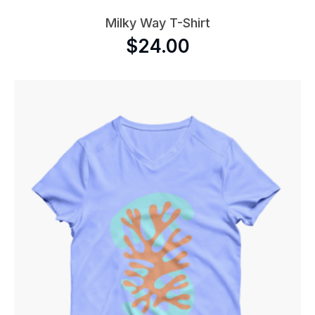
Milky Way T-Shirt
$
24.00