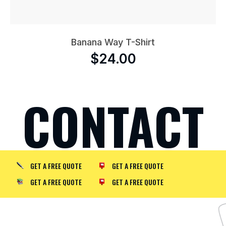
Banana Way T-Shirt
$
24.00
CONTACT
GET A FREE QUOTE
GET A FREE QUOTE
GET A FREE QUOTE
GET A FREE QUOTE