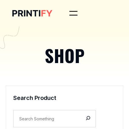
SHOP
Search Product