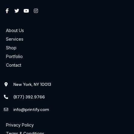
About Us
Services
Shop
Portfolio
Contact
New York, NY 10013
(877) 392.9766
info@printify.com
Privacy Policy
Terms & Conditions