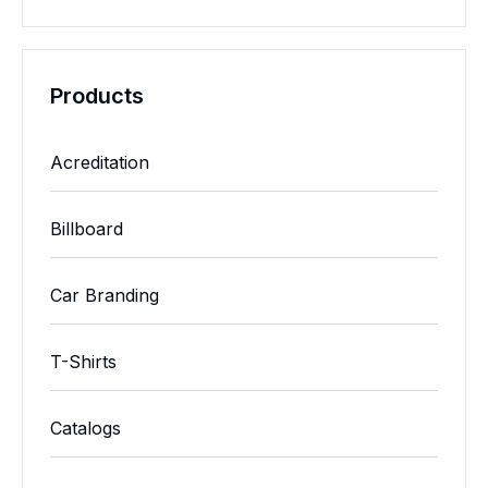
Products
Acreditation
Billboard
Car Branding
T-Shirts
Catalogs