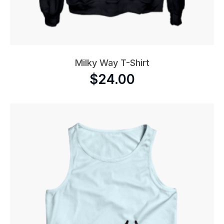
Milky Way T-Shirt
$
24.00