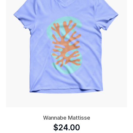
Wannabe Mattisse
$
24.00