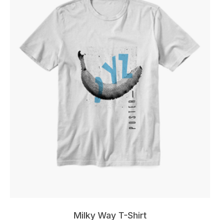
Milky Way T-Shirt