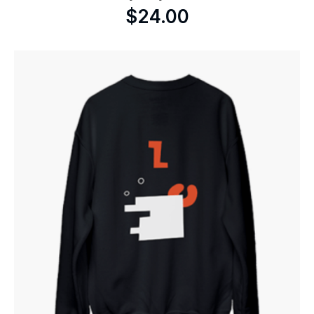
$
24.00