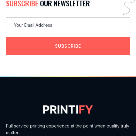
SUBSCRIBE
OUR NEWSLETTER
SUBSCRIBE
Full service printing experience at the point when quality truly
matters.