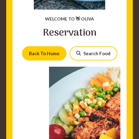
WELCOME TO 👋 OLIVA
Reservation
Back To Home
Search Food