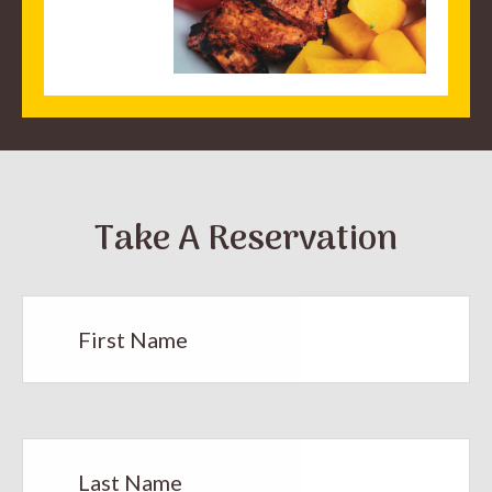
Take A Reservation