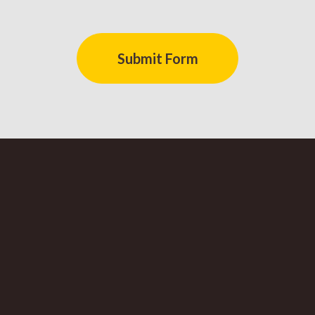
Submit Form