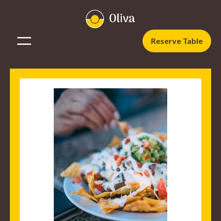
Reserve Table