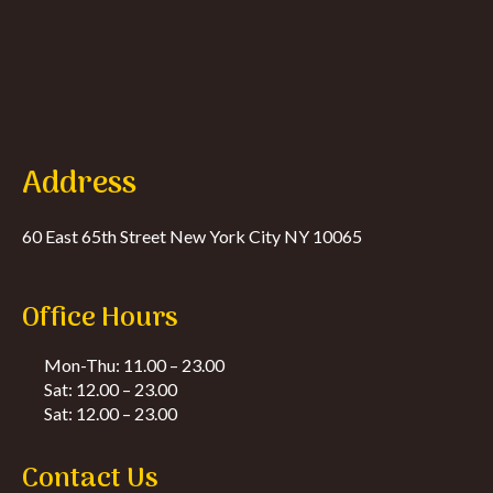
Address
60 East 65th Street New York City NY 10065
Office Hours
Mon-Thu: 11.00 – 23.00
Sat: 12.00 – 23.00
Sat: 12.00 – 23.00
Contact Us