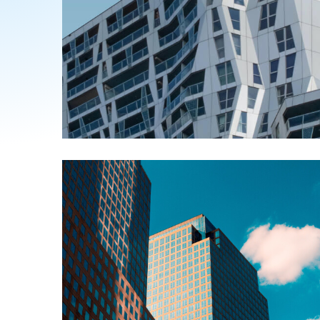
ABOUT US
Alexis Interior