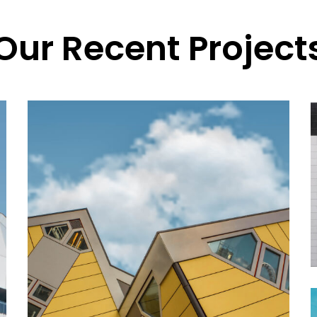
Our Recent Project
ABOUT US
Alexis Interior