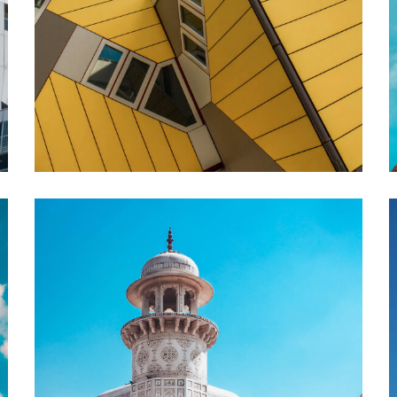
ABOUT US