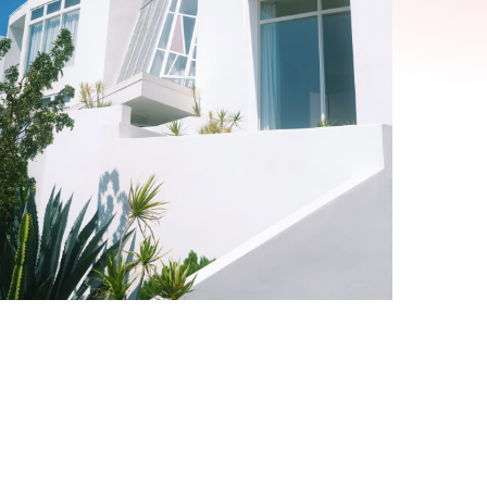
Alexis Interior