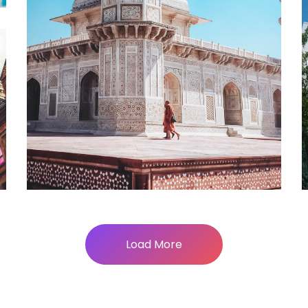
Alexis Interior
Load More