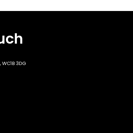
ouch
n, WC1B 3DG