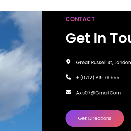
CONTACT
Get In T
Great Russell St, Londo
+ (0712) 819 79 555
Axis07@gmail.com
Get Directions