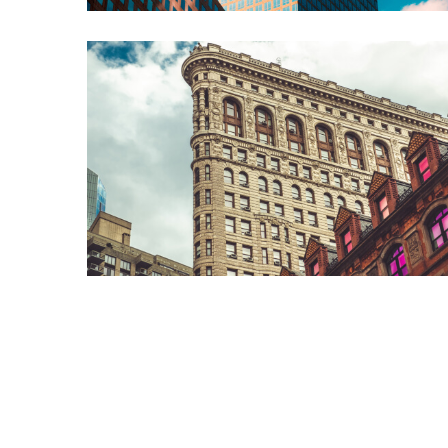
ABOUT US
Alexis Interior