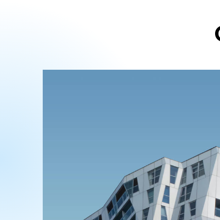
ABOUT US
Alexis Interior