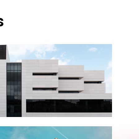
s
ABOUT US
Alexis Interior