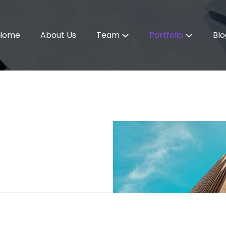
Home
About Us
Team
Portfolio
Blo