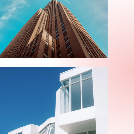
ABOUT US
Alexis Interior
ABOUT US