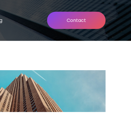
g
Contact