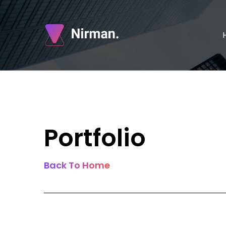
Portfolio
Back To Home