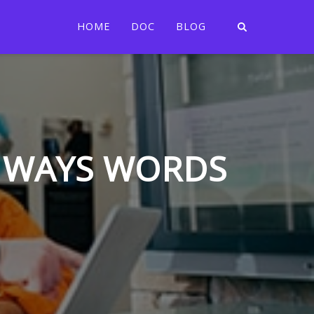
HOME
DOC
BLOG
N WAYS WORDS