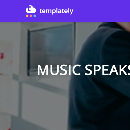
MUSIC SPEAK