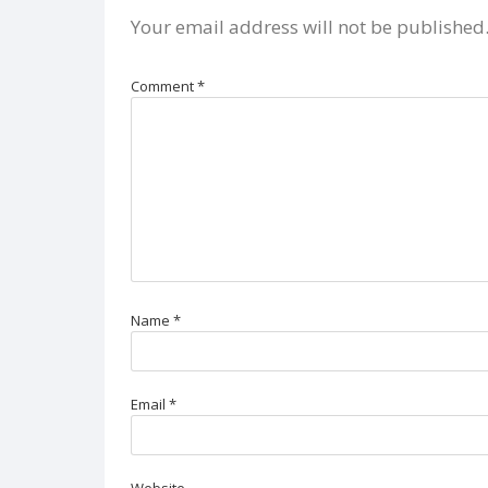
Your email address will not be published
Comment
*
Name
*
Email
*
Website