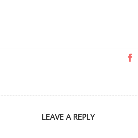
LEAVE A REPLY