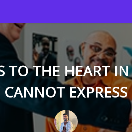
S TO THE HEART I
CANNOT EXPRESS