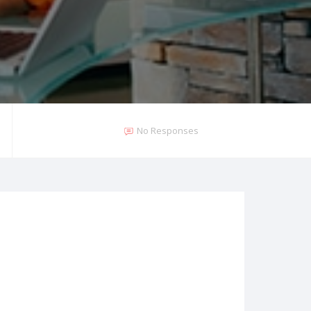
No Responses