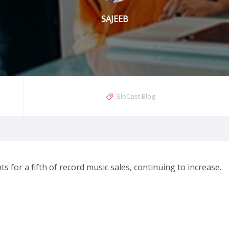
SAJEEB
EleCast Blog
s for a fifth of record music sales, continuing to increase.