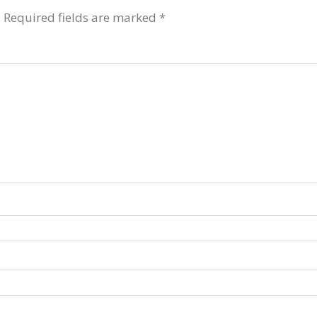
.
Required fields are marked
*