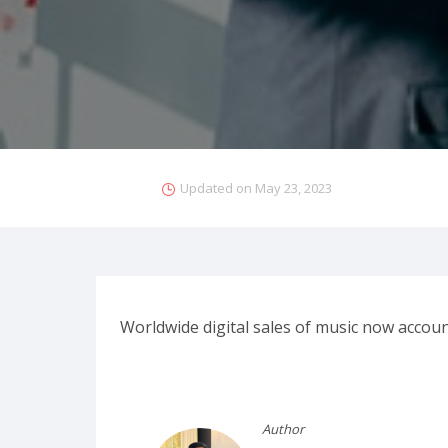
Updated on
May 23, 2023
Worldwide digital sales of music now account
Author