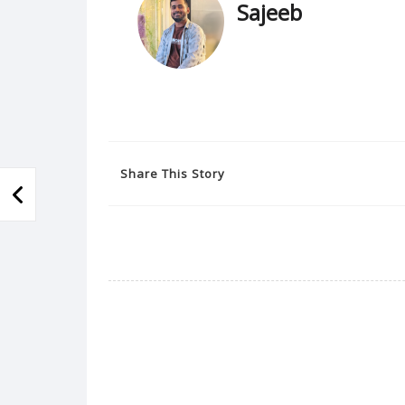
Sajeeb
Share This Story