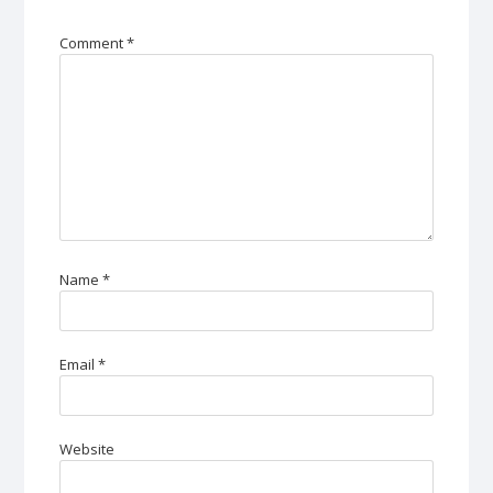
Comment
*
Name
*
Email
*
Website