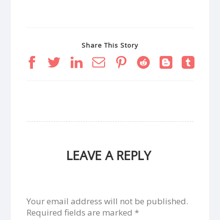
Share This Story
LEAVE A REPLY
Your email address will not be published.
Required fields are marked
*