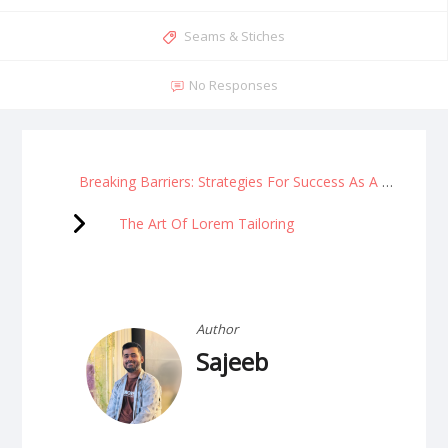
Seams & Stiches
No Responses
Breaking Barriers: Strategies For Success As A Woman Entrepreneur
The Art Of Lorem Tailoring
Author
Sajeeb