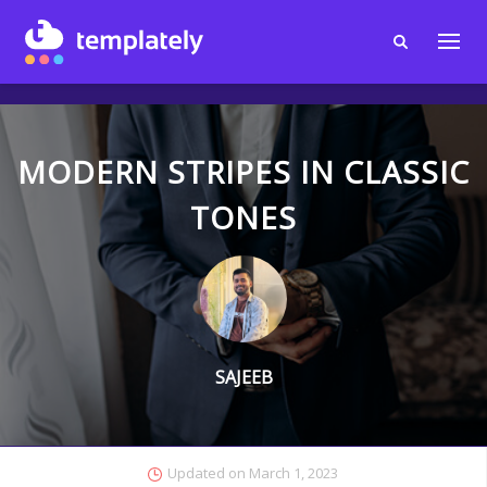
MODERN STRIPES IN CLASSIC
TONES
SAJEEB
Updated on
March 1, 2023