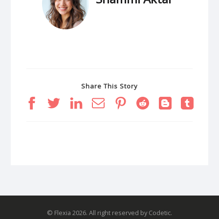
Share This Story
© Flexia 2026. All right reserved by Codetic.