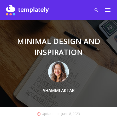
MINIMAL DESIGN AND
INSPIRATION
SHAMMI AKTAR
Updated on
June 8, 2023