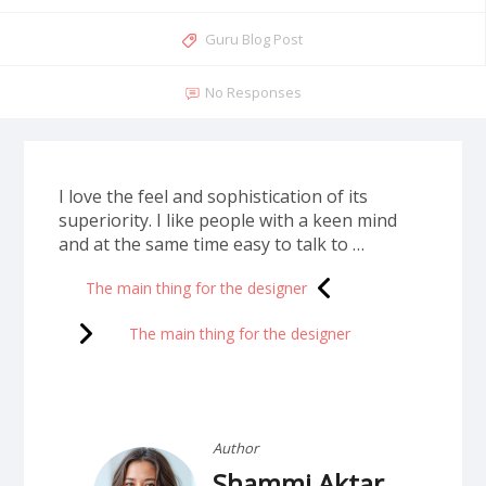
Guru Blog Post
No Responses
I love the feel and sophistication of its
superiority. I like people with a keen mind
and at the same time easy to talk to …
The main thing for the designer
The main thing for the designer
Author
Shammi Aktar