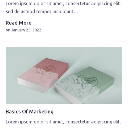
Lorem ipsum dolor sit amet, consectetur adipiscing elit,
sed deiusmod tempor incididunt…
Read More
on
January 25, 2022
Basics Of Marketing
Lorem ipsum dolor sit amet, consectetur adipiscing elit,