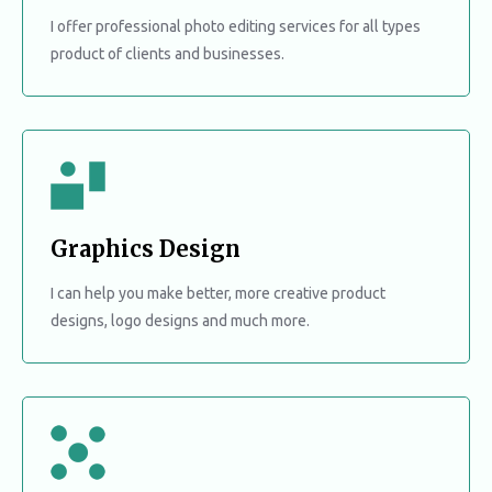
I offer professional photo editing services for all types
product of clients and businesses.
Graphics Design
I can help you make better, more creative product
designs, logo designs and much more.