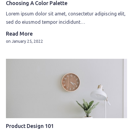
Choosing A Color Palette
Lorem ipsum dolor sit amet, consectetur adipiscing elit,
sed do eiusmod tempor incididunt…
Read More
on
January 25, 2022
Product Design 101