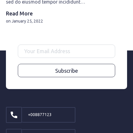
sed do eiusmod tempor incididunt…
Read More
on
January 25, 2022
Subscribe
+008877123