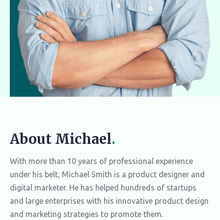
About Michael
.
With more than 10 years of professional experience
under his belt, Michael Smith is a product designer and
digital marketer. He has helped hundreds of startups
and large enterprises with his innovative product design
and marketing strategies to promote them.