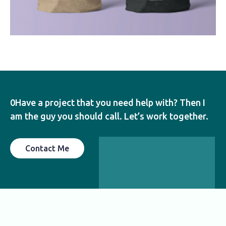
0Have a project that you need help with? Then I
am the guy you should call. Let’s work together.
Contact Me