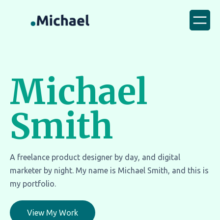
Michael
Smith
A freelance product designer by day, and digital
marketer by night. My name is Michael Smith, and this is
my portfolio.
View My Work