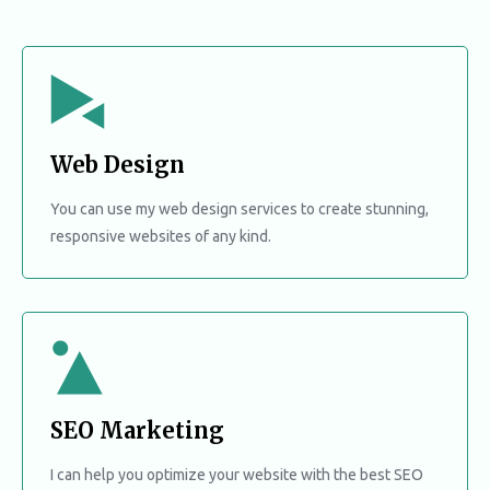
Web Design
You can use my web design services to create stunning,
responsive websites of any kind.
SEO Marketing
I can help you optimize your website with the best SEO