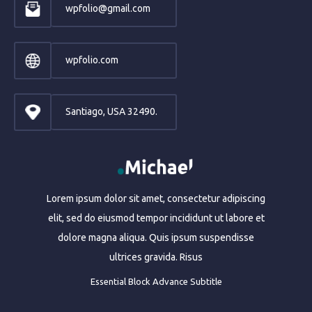
wpfolio@gmail.com
wpfolio.com
Santiago, USA 32490.
Lorem ipsum dolor sit amet, consectetur adipiscing
elit, sed do eiusmod tempor incididunt ut labore et
dolore magna aliqua. Quis ipsum suspendisse
ultrices gravida. Risus
Essential Block Advance Subtitle