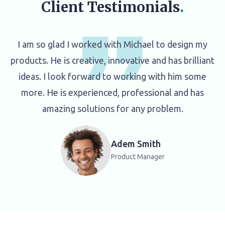
Client Testimonials
.
I am so glad I worked with Michael to design my
products. He is creative, innovative and has brilliant
ideas. I look forward to working with him some
more. He is experienced, professional and has
amazing solutions for any problem.
Adem Smith
Product Manager