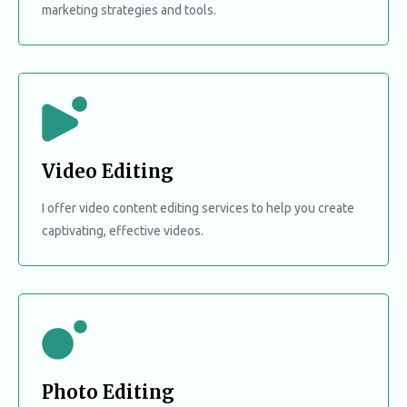
marketing strategies and tools.
Video Editing
I offer video content editing services to help you create
captivating, effective videos.
Photo Editing