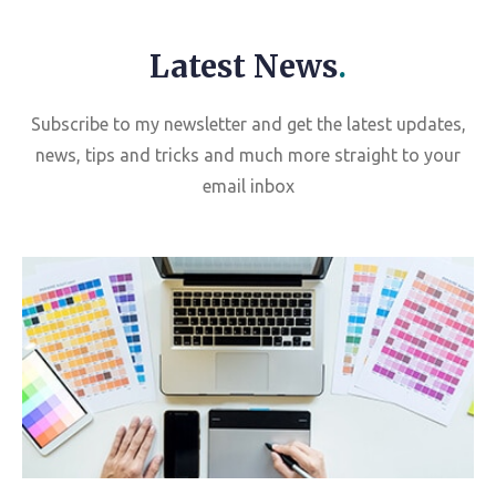
Latest News
.
Subscribe to my newsletter and get the latest updates,
news, tips and tricks and much more straight to your
email inbox