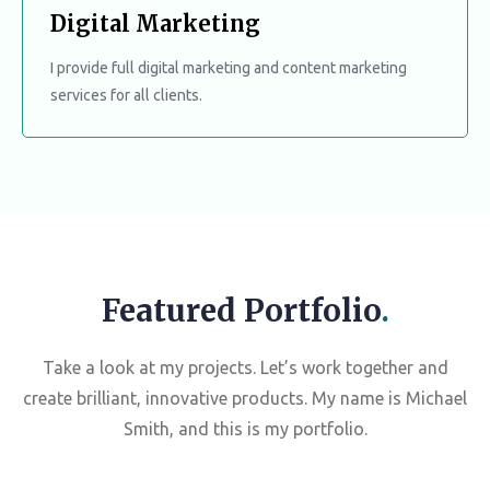
Digital Marketing
I provide full digital marketing and content marketing
services for all clients.
Featured Portfolio
.
Take a look at my projects. Let’s work together and
create brilliant, innovative products. My name is Michael
Smith, and this is my portfolio.