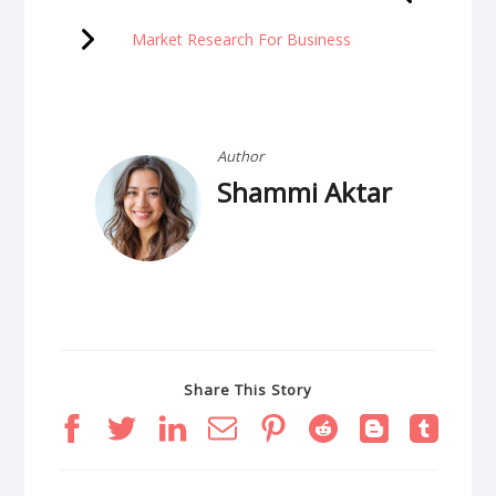
Market Research For Business
Author
Shammi Aktar
Share This Story