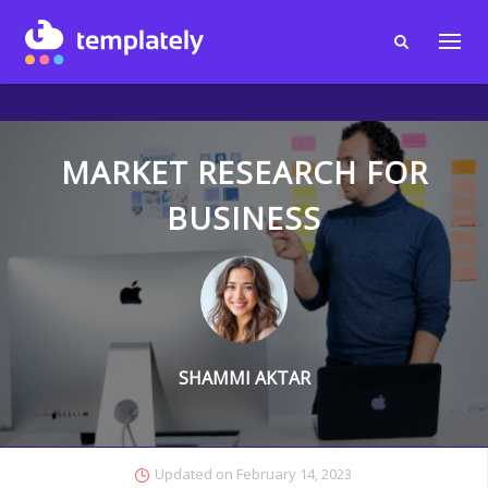
MARKET RESEARCH FOR
BUSINESS
SHAMMI AKTAR
Updated on
February 14, 2023