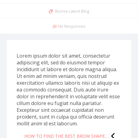
Bizrise Latest Blog
No Responses
Lorem ipsum dolor sit amet, consectetur
adipiscing elit, sed do eiusmod tempor
incididunt ut labore et dolore magna aliqua.
Ut enim ad minim veniam, quis nostrud
exercitation ullamco laboris nisi ut aliquip ex
ea commodo consequat. Duis aute irure
dolor in reprehenderit in voluptate velit esse
cillum dolore eu fugiat nulla pariatur.
Excepteur sint occaecat cupidatat non
proident, sunt in culpa qui officia deserunt
mollit anim id est laborum.
HOW TO FIND THE BEST BROW SHAPE…