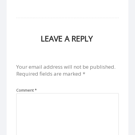
LEAVE A REPLY
Your email address will not be published.
Required fields are marked
*
Comment
*