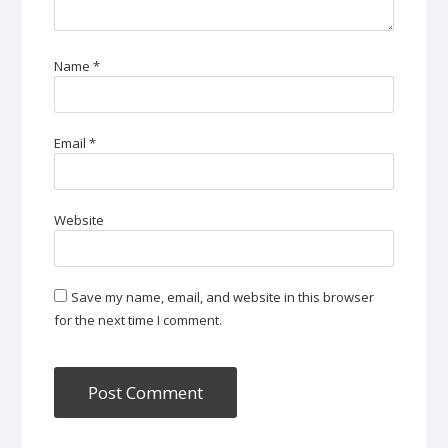
Name
*
Email
*
Website
Save my name, email, and website in this browser
for the next time I comment.