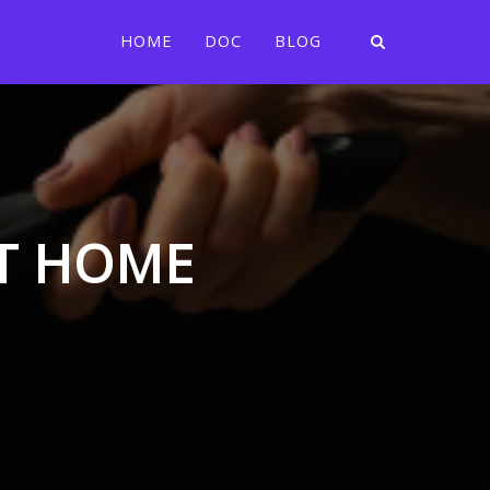
HOME
DOC
BLOG
AT HOME