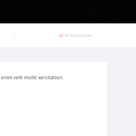
No Responses
nim velit mollit xercitation.