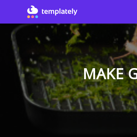
MAKE G