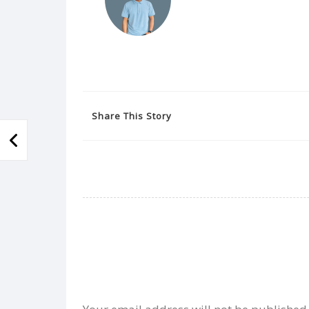
Share This Story