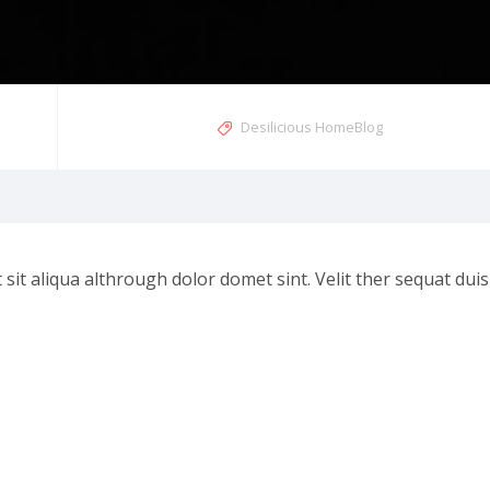
Desilicious HomeBlog
t aliqua althrough dolor domet sint. Velit ther sequat duis e