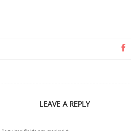
LEAVE A REPLY