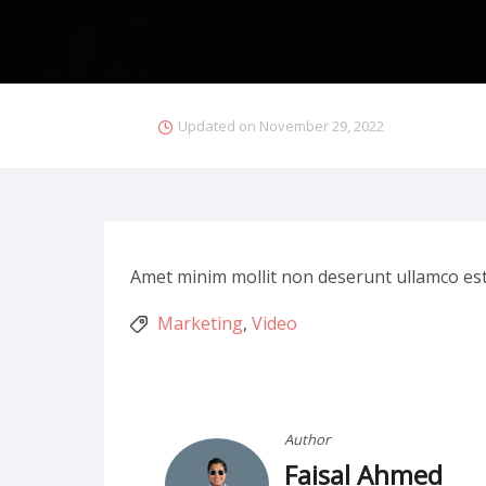
Updated on
November 29, 2022
Amet minim mollit non deserunt ullamco est si
Marketing
,
Video
Author
Faisal Ahmed