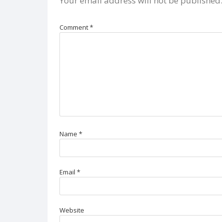
Your email address will not be published
Comment
*
Name
*
Email
*
Website