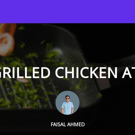
RILLED CHICKEN 
FAISAL AHMED