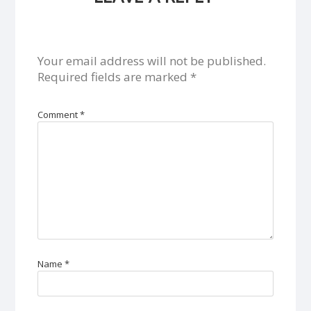
Your email address will not be published.
Required fields are marked
*
Comment
*
Name
*