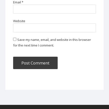
Email
*
Website
Save my name, email, and website in this browser
for the next time I comment.