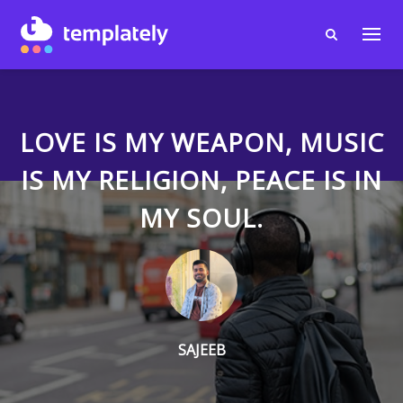
LOVE IS MY WEAPON, MUSIC
IS MY RELIGION, PEACE IS IN
MY SOUL.
SAJEEB