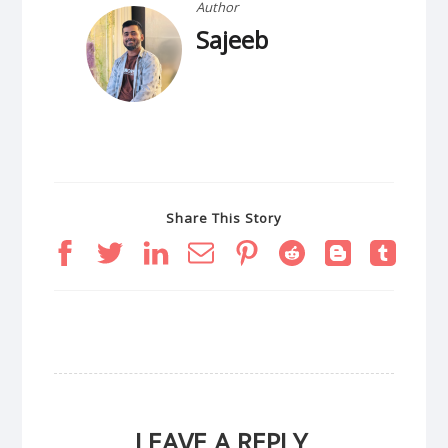
Author
Sajeeb
Share This Story
LEAVE A REPLY