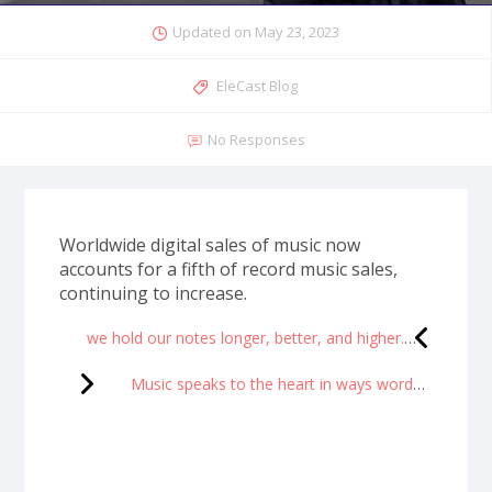
Updated on
May 23, 2023
EleCast Blog
No Responses
Worldwide digital sales of music now
accounts for a fifth of record music sales,
continuing to increase.
we hold our notes longer, better, and higher.
Music speaks to the heart in ways words cannot express