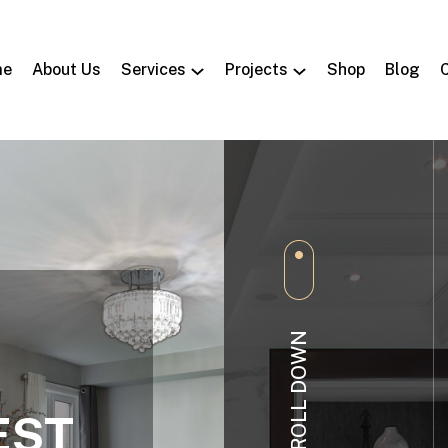
me
About Us
Services
Projects
Shop
Blog
SCROLL DOWN
EST