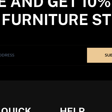
E AND GET 10%
 FURNITURE ST
SU
QUICK
HELP