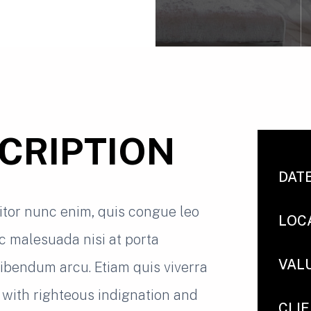
CRIPTION
DAT
titor nunc enim, quis congue leo
LOC
nc malesuada nisi at porta
VAL
 bibendum arcu. Etiam quis viverra
with righteous indignation and
CLI