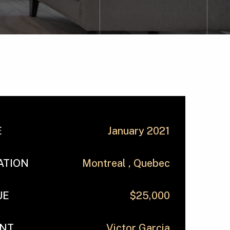
E
January 2021
ATION
Montreal , Quebec
UE
$25,000
ENT
Victor Garcia