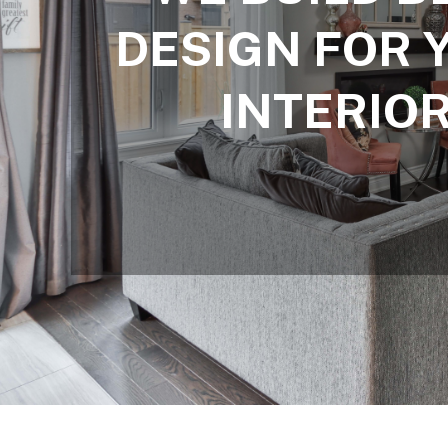
DESIGN FOR 
INTERIO