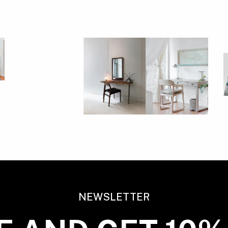
NEWSLETTER