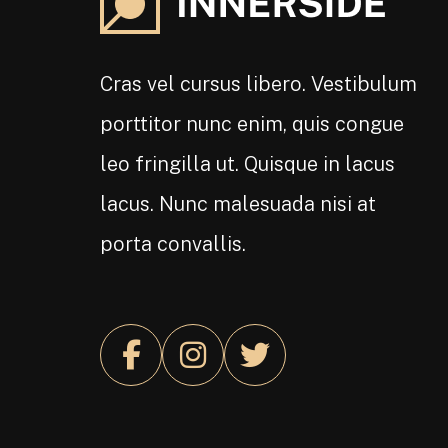
Cras vel cursus libero. Vestibulum
porttitor nunc enim, quis congue
leo fringilla ut. Quisque in lacus
lacus. Nunc malesuada nisi at
porta convallis.