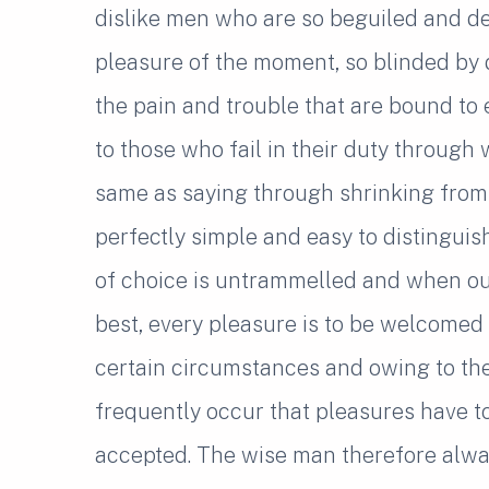
dislike men who are so beguiled and d
pleasure of the moment, so blinded by 
the pain and trouble that are bound to
to those who fail in their duty through 
same as saying through shrinking from 
perfectly simple and easy to distinguis
of choice is untrammelled and when our
best, every pleasure is to be welcomed 
certain circumstances and owing to the c
frequently occur that pleasures have 
accepted. The wise man therefore alwa