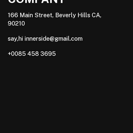
166 Main Street, Beverly Hills CA,
90210
say,hi innerside@gmail.com
+0085 458 3695