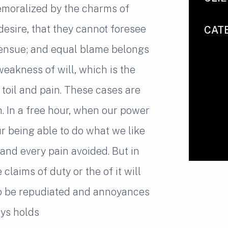
emoralized by the charms of
desire, that they cannot foresee
CAT
 ensue; and equal blame belongs
weakness of will, which is the
toil and pain. These cases are
h. In a free hour, when our power
 being able to do what we like
and every pain avoided. But in
laims of duty or the of it will
to be repudiated and annoyances
ys holds