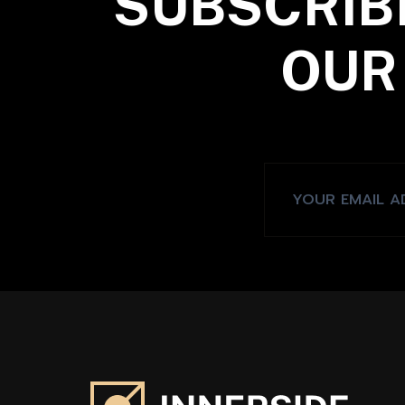
SUBSCRIB
OUR