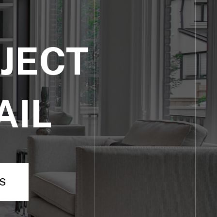
JECT
AIL
S