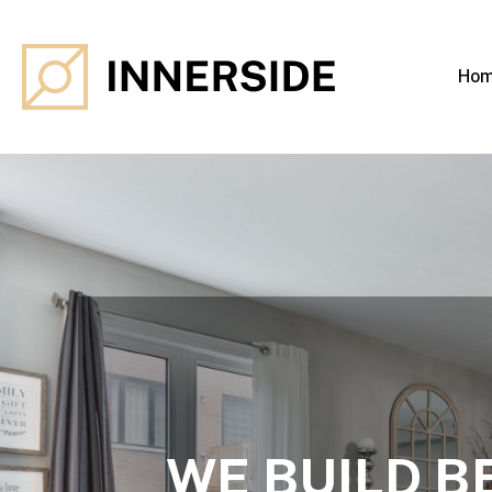
Ho
WE BUILD B