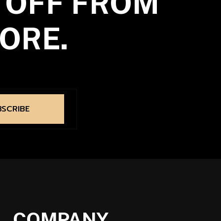
 OFF FROM
ORE.
BSCRIBE
COMPANY