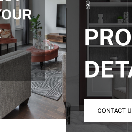
YOUR
PRO
R
DET
CONTACT U