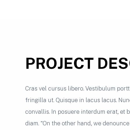
PROJECT DES
Cras vel cursus libero. Vestibulum port
fringilla ut. Quisque in lacus lacus. Nu
convallis. In posuere interdum erat, et
diam. “On the other hand, we denounce 