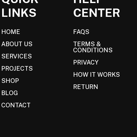
LINKS
CENTER
HOME
FAQS
ABOUT US
TERMS &
CONDITIONS
SERVICES
PRIVACY
PROJECTS
HOW IT WORKS
SHOP
RETURN
BLOG
CONTACT