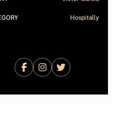
EGORY
Hospitally