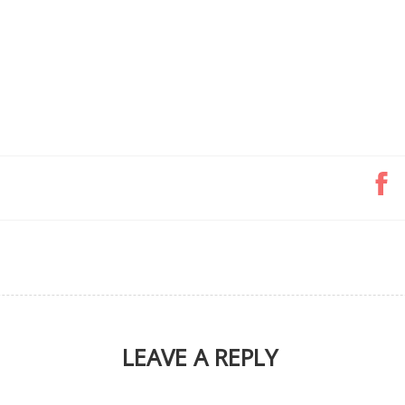
LEAVE A REPLY