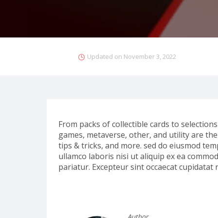
Updated on
November 3, 2022
From packs of collectible cards to selections 
games, metaverse, other, and utility are the s
tips & tricks, and more. sed do eiusmod tem
ullamco laboris nisi ut aliquip ex ea commod
pariatur. Excepteur sint occaecat cupidatat 
Author