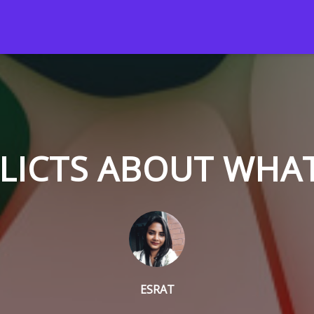
LICTS ABOUT WHA
ESRAT