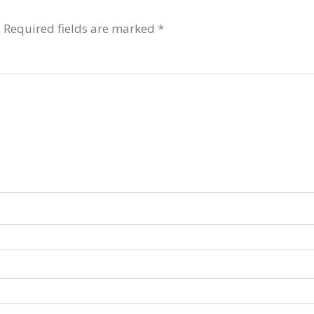
.
Required fields are marked
*