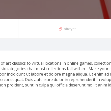
nftcrypt
of art classics to virtual locations in online games, collectio
ix categories that most collections fall within. . Make your d
por incididunt ut labore et dolore magna aliqua. Ut enim ad
o consequat. Duis aute irure dolor in reprehenderit in volupt
non proident, sunt in culpa qui officia deserunt mollit anim i