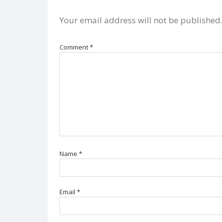
Your email address will not be published
Comment
*
Name
*
Email
*