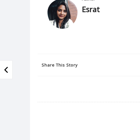
Esrat
Share This Story