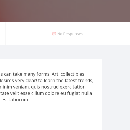
No Responses
ns can take many forms. Art, collectibles,
esires very clear! to learn the latest trends,
 minim veniam, quis nostrud exercitation
ate velit esse cillum dolore eu fugiat nulla
d est laborum.