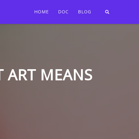
HOME
DOC
BLOG
T ART MEANS