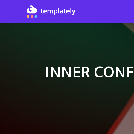
INNER CONF