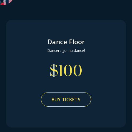
Dance Floor
Dancers gonna dance!
$
100
BUY TICKETS