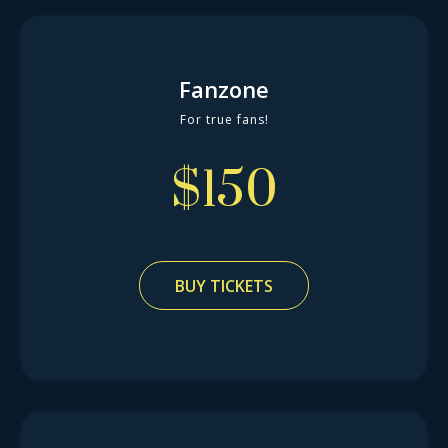
Fanzone
For true fans!
$
150
BUY TICKETS