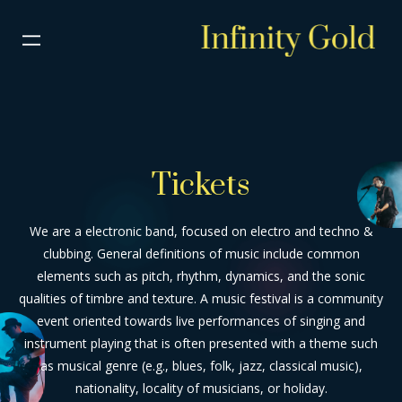
Tickets
We are a electronic band, focused on electro and techno &
clubbing. General definitions of music include common
elements such as pitch, rhythm, dynamics, and the sonic
qualities of timbre and texture. A music festival is a community
event oriented towards live performances of singing and
instrument playing that is often presented with a theme such
as musical genre (e.g., blues, folk, jazz, classical music),
nationality, locality of musicians, or holiday.