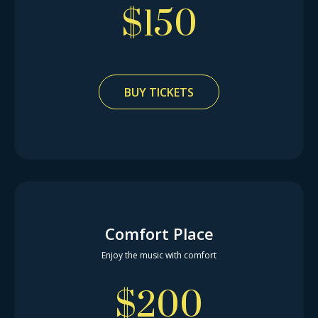
$
150
BUY TICKETS
Comfort Place
Enjoy the music with comfort
$
200