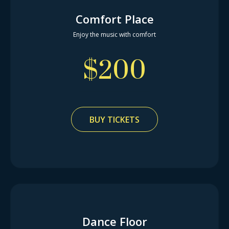
Comfort Place
Enjoy the music with comfort
$
200
BUY TICKETS
Dance Floor