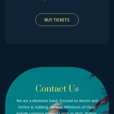
BUY TICKETS
Contact Us
We are a electronic band, focused on electro and
techno & clubbing. General definitions of music
include common elements such as pitch, rhythm,