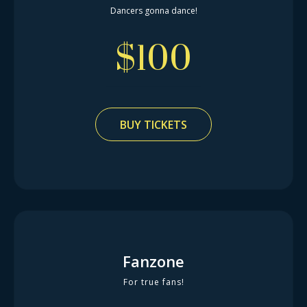
Dancers gonna dance!
$
100
BUY TICKETS
Fanzone
For true fans!