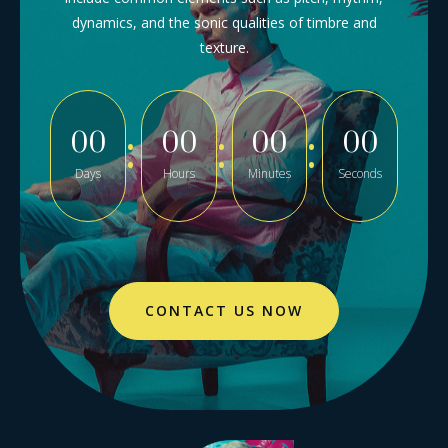
dynamics, and the sonic qualities of timbre and
texture.
00
00
00
00
Days
Hours
Minutes
Seconds
CONTACT US NOW