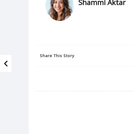
Shammi Aktar
Share This Story