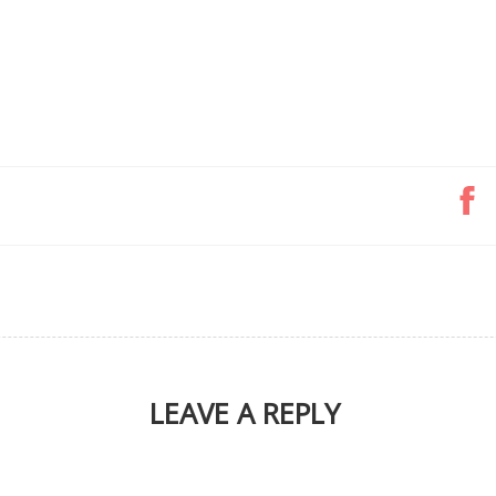
LEAVE A REPLY