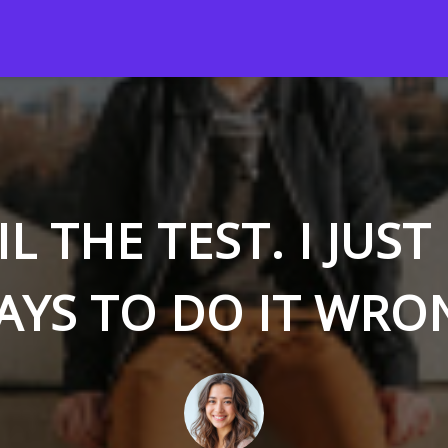
AIL THE TEST. I JUS
AYS TO DO IT WRO