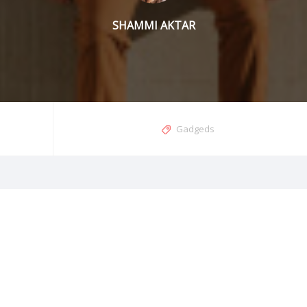
SHAMMI AKTAR
Gadgeds