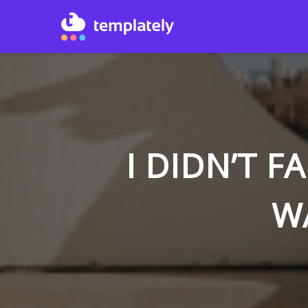
I DIDN’T F
W