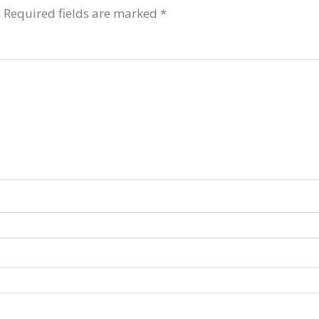
.
Required fields are marked
*