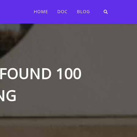
HOME
DOC
BLOG
T FOUND 100
NG