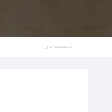
No Responses