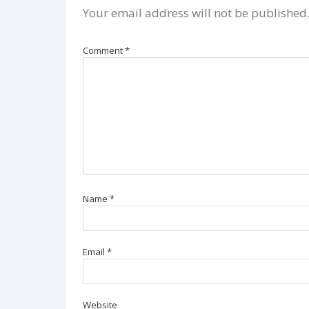
Your email address will not be published
Comment
*
Name
*
Email
*
Website