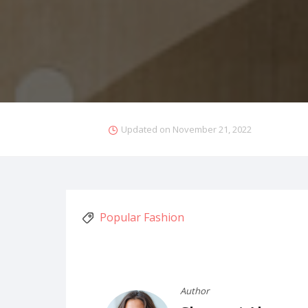
Updated on
November 21, 2022
Popular Fashion
Author