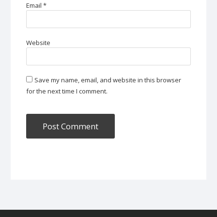
Email
*
Website
Save my name, email, and website in this browser
for the next time I comment.