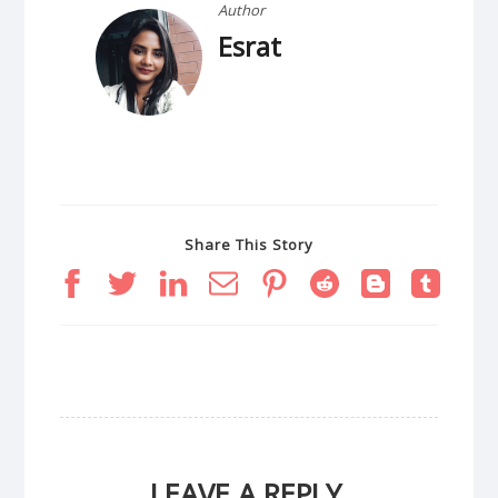
Author
Esrat
Share This Story
LEAVE A REPLY