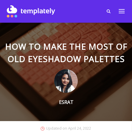
HOW TO MAKE THE MOST OF
OLD EYESHADOW PALETTES
ESRAT
Updated on
April 24, 2022