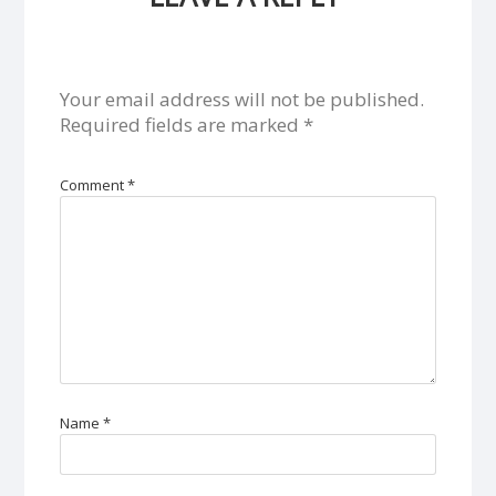
Your email address will not be published.
Required fields are marked
*
Comment
*
Name
*