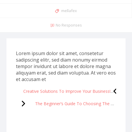
mellafex
No Responses
Lorem ipsum dolor sit amet, consetetur
sadipscing elitr, sed diam nonumy eirmod
tempor invidunt ut labore et dolore magna
aliquyam erat, sed diam voluptua. At vero eos
et accusam et
Creative Solutions To Improve Your Business!
The Beginner’s Guide To Choosing The Right Makeup Brushes