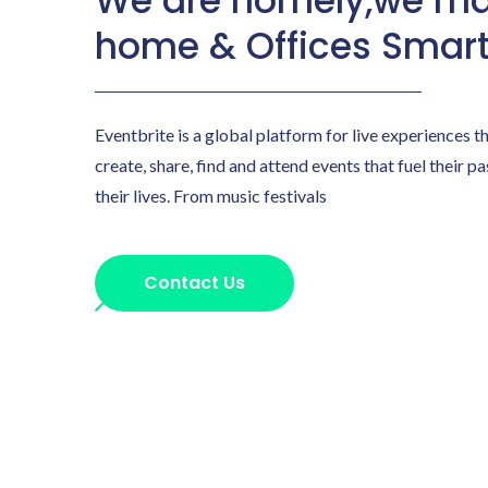
We are homely,we ma
home & Offices Smar
Eventbrite is a global platform for live experiences t
create, share, find and attend events that fuel their p
their lives. From music festivals
Contact Us