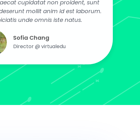
caecat cupidatat non proident, sunt
a deserunt mollit anim id est laborum.
iciatis unde omnis iste natus.
Sofia Chang
Director @ virtualedu