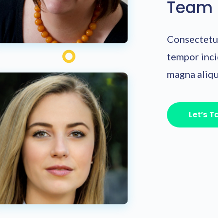
Team
Consectetur
tempor inci
magna aliqu
Let’s T