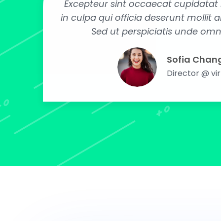
Excepteur sint occaecat cupidatat 
in culpa qui officia deserunt mollit 
Sed ut perspiciatis unde omni
Sofia Chan
Director @ vi