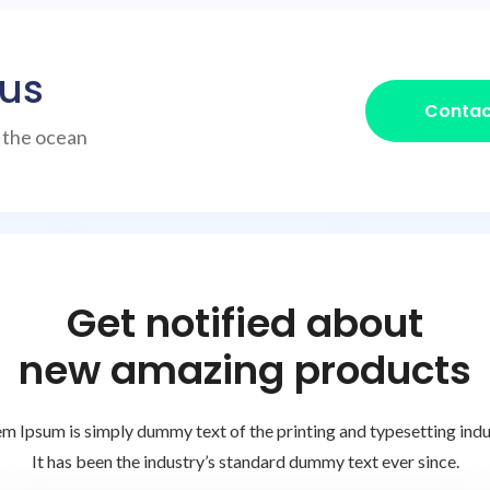
 us
Contac
h the ocean
Get notified about
new amazing products
m Ipsum is simply dummy text of the printing and typesetting indu
It has been the industry’s standard dummy text ever since.