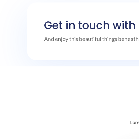
Get in touch with
And enjoy this beautiful things beneat
Lore