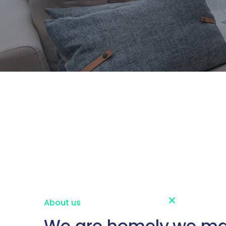
About us