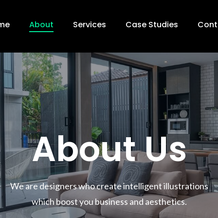
me
About
Services
Case Studies
Cont
About Us
We are designers who create intelligent illustrations
which boost you business and aesthetics.