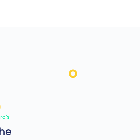
ro’s
the