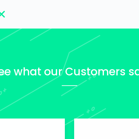
ee what our Customers s