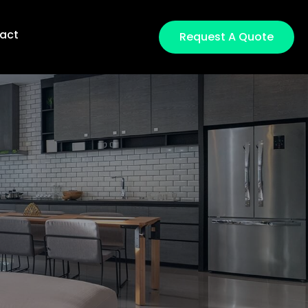
act
Request A Quote