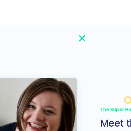
The Super He
Meet 