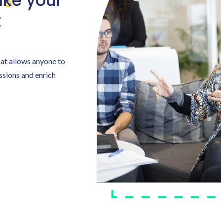
ke your
t
hat allows anyone to
assions and enrich