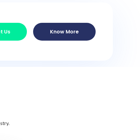
t Us
Know More
stry.