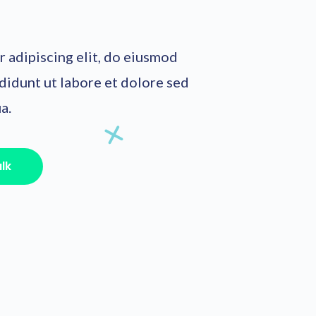
 adipiscing elit, do eiusmod
didunt ut labore et dolore sed
a.
alk