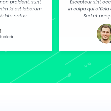
non proident, sunt
Excepteur sint oc
anim id est laborum.
in culpa qui offici
s iste natus.
Sed ut persp
g
rtualedu