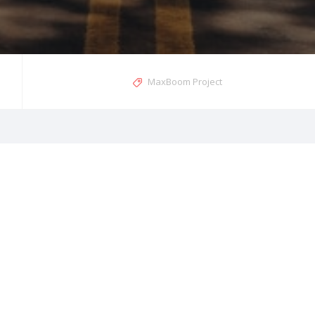
MaxBoom Project