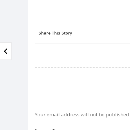
Share This Story
Your email address will not be published