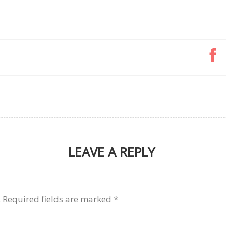
LEAVE A REPLY
.
Required fields are marked
*