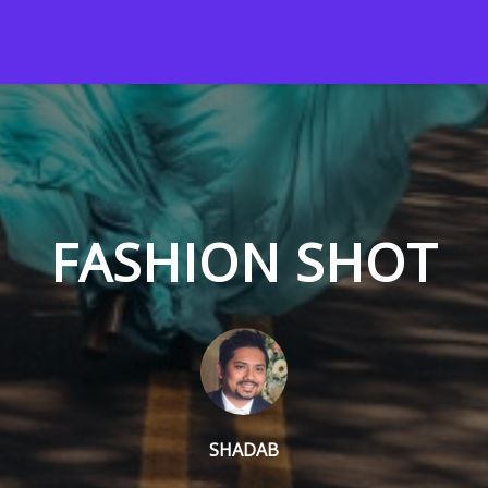
FASHION SHOT
SHADAB