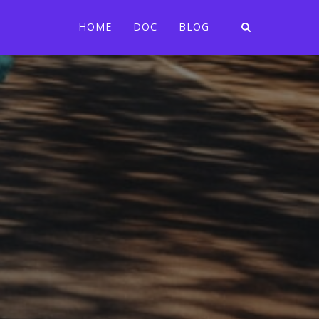
HOME
DOC
BLOG