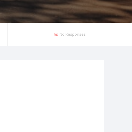
No Responses