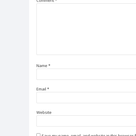
Comment
*
Name
*
Email
*
Website
Save my name, email, and website in this browser f