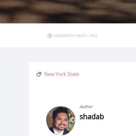
Updated on
April 5, 2022
New York State
Author
shadab