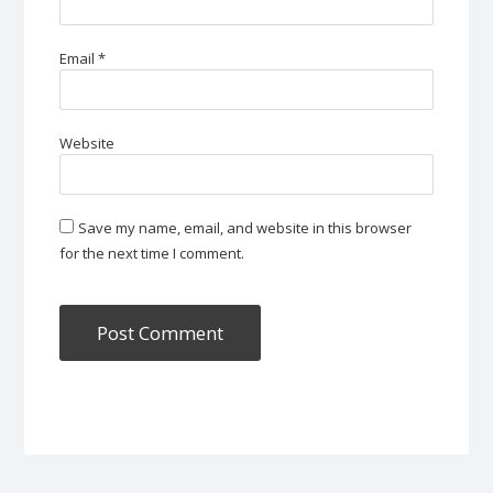
Email
*
Website
Save my name, email, and website in this browser
for the next time I comment.