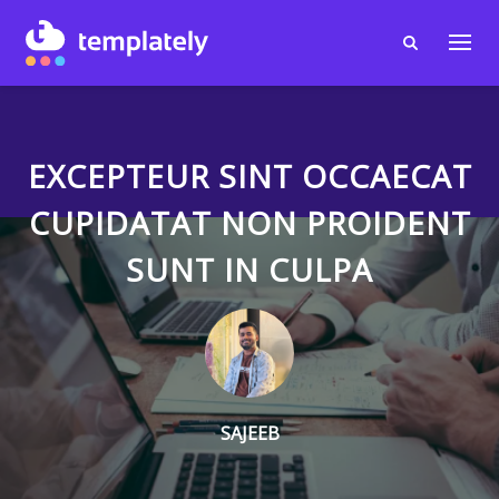
EXCEPTEUR SINT OCCAECAT
CUPIDATAT NON PROIDENT
SUNT IN CULPA
SAJEEB