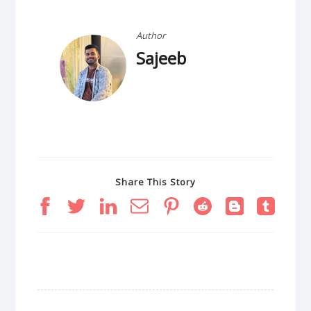
Author
Sajeeb
Share This Story