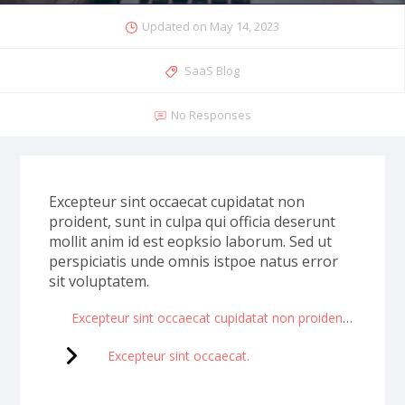
Updated on
May 14, 2023
SaaS Blog
No Responses
Excepteur sint occaecat cupidatat non
proident, sunt in culpa qui officia deserunt
mollit anim id est eopksio laborum. Sed ut
perspiciatis unde omnis istpoe natus error
sit voluptatem.
Excepteur sint occaecat cupidatat non proident sunt in culpa.
Excepteur sint occaecat.