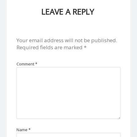
LEAVE A REPLY
Your email address will not be published.
Required fields are marked
*
Comment
*
Name
*