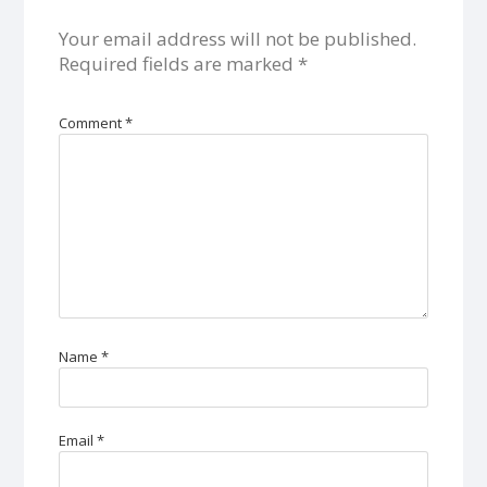
Your email address will not be published.
Required fields are marked
*
Comment
*
Name
*
Email
*