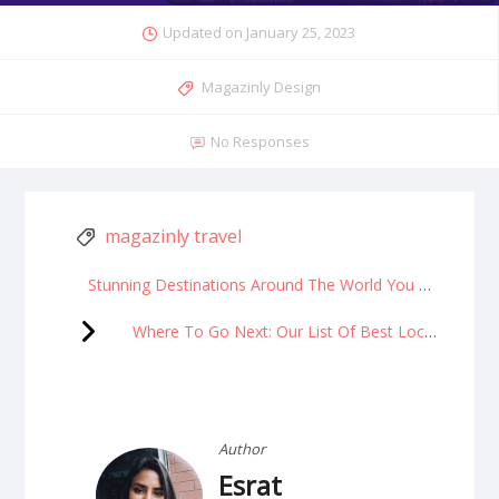
Updated on
January 25, 2023
Magazinly Design
No Responses
magazinly travel
Stunning Destinations Around The World You MUST See In 2023!
Where To Go Next: Our List Of Best Locations
Author
Esrat