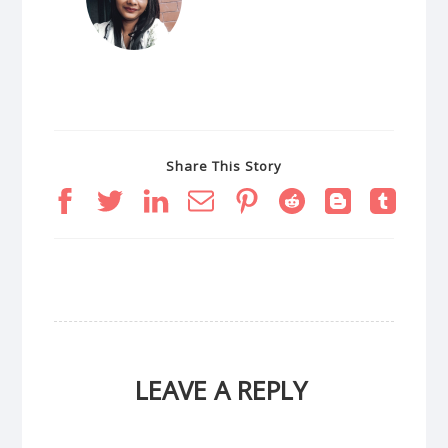
Share This Story
LEAVE A REPLY