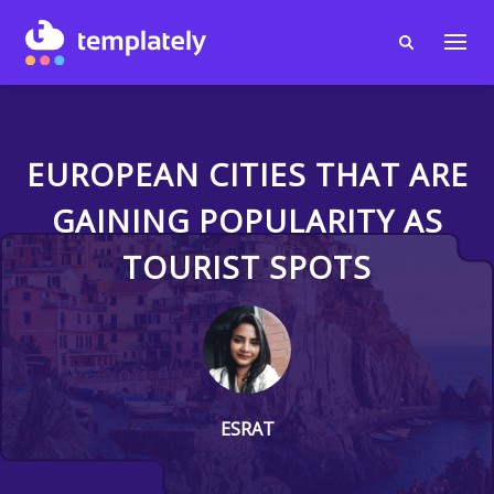
EUROPEAN CITIES THAT ARE
GAINING POPULARITY AS
TOURIST SPOTS
ESRAT