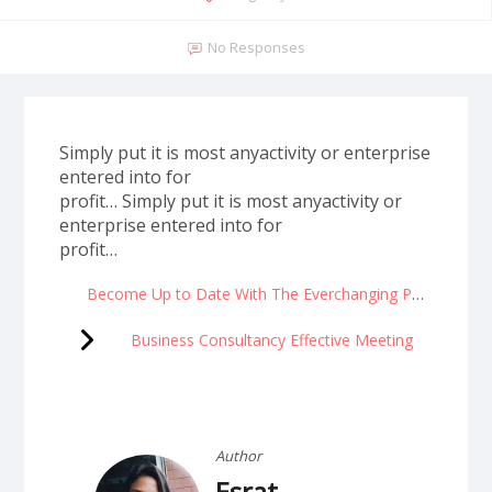
No Responses
Simply put it is most anyactivity or enterprise
entered into for
profit… Simply put it is most anyactivity or
enterprise entered into for
profit…
Become Up to Date With The Everchanging Pace Of Progress
Business Consultancy Effective Meeting
Author
Esrat