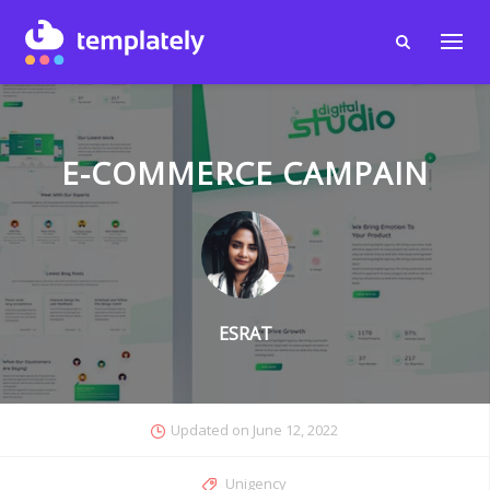
E-COMMERCE CAMPAIN
ESRAT
Updated on
June 12, 2022
Unigency