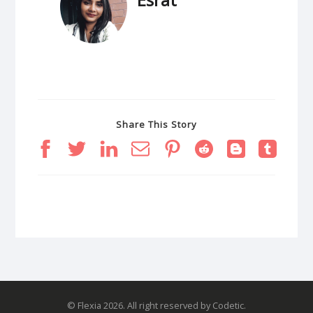
Share This Story
© Flexia 2026. All right reserved by Codetic.