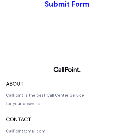
Submit Form
ABOUT
CallPoint is the best Call Center Service
for your business.
CONTACT
CallPoint@mail.com