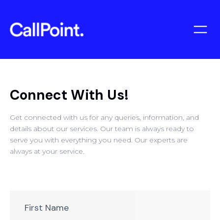
Connect With Us!
Get connected with us for any queries, information, and
details about our services. Our team is always ready to
serve you with everything you need. Our experts are
always at your service.