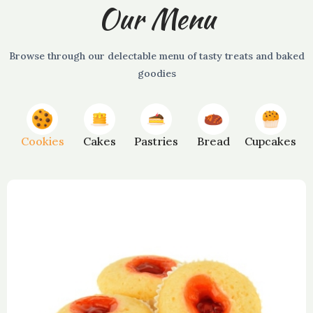
Our Menu
Browse through our delectable menu of tasty treats and baked
goodies
Cookies
Cakes
Pastries
Bread
Cupcakes