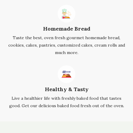
Homemade Bread
Taste the best, oven fresh gourmet homemade bread,
cookies, cakes, pastries, customized cakes, cream rolls and
much more.
Healthy & Tasty
Live a healthier life with freshly baked food that tastes
good. Get our delicious baked food fresh out of the oven.