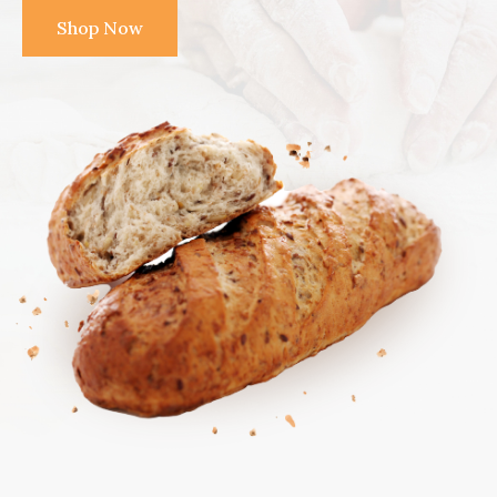
Shop Now