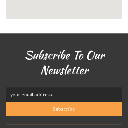
Subscribe To Our
Newsletter
Subscribe