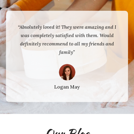
“Absolutely loved it! They were amazing and I
was completely satisfied with them. Would
definitely recommend to all my friends and
family”
Logan May
Our Blog