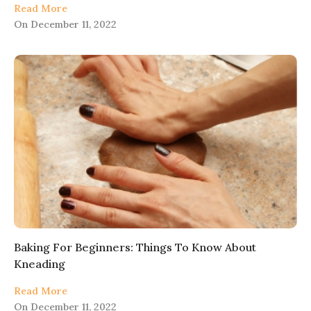
Read More
On
December 11, 2022
Baking For Beginners: Things To Know About
Kneading
Read More
On
December 11, 2022