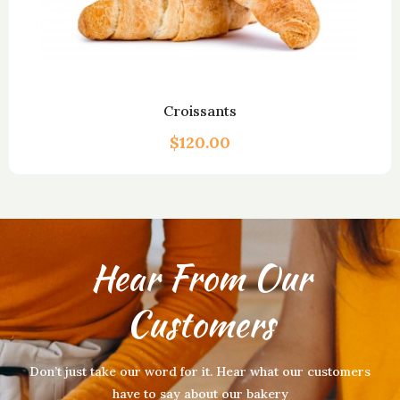
Croissants
$
120.00
Hear From Our
Customers
Don’t just take our word for it. Hear what our customers
have to say about our bakery