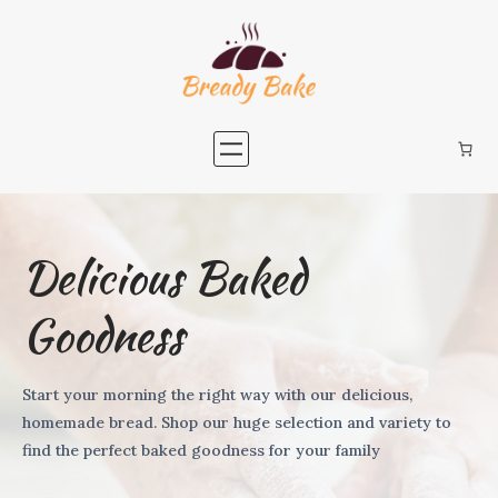
Delicious Baked
Goodness
Start your morning the right way with our delicious,
homemade bread. Shop our huge selection and variety to
find the perfect baked goodness for your family