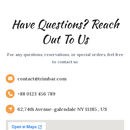
Have Questions? Reach
Out To Us
For any questions, reservations, or special orders, feel free
to contact us
contact@trimbar.com
+88 0123 456 789
62,74th Avenue-galendale NY 11385 , US