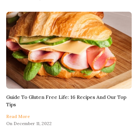
Guide To Gluten Free Life: 16 Recipes And Our Top
Tips
Read More
On
December 11, 2022