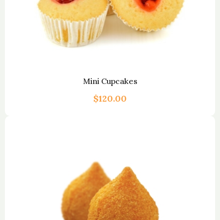
Mini Cupcakes
$
120.00