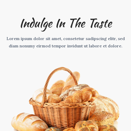
Indulge In The Taste
Lorem ipsum dolor sit amet, consetetur sadipscing elitr, sed
diam nonumy eirmod tempor invidunt ut labore et dolore.