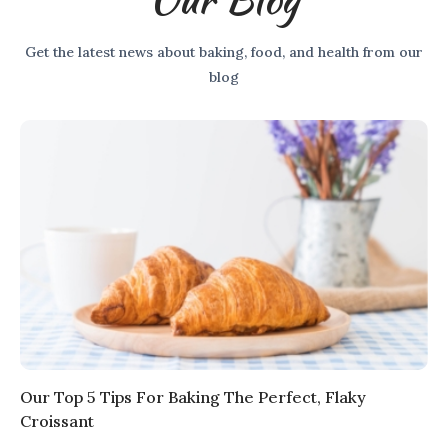
Get the latest news about baking, food, and health from our
blog
Our Top 5 Tips For Baking The Perfect, Flaky
Croissant