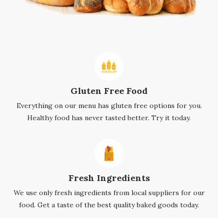
Gluten Free Food
Everything on our menu has gluten free options for you.
Healthy food has never tasted better. Try it today.
Fresh Ingredients
We use only fresh ingredients from local suppliers for our
food. Get a taste of the best quality baked goods today.