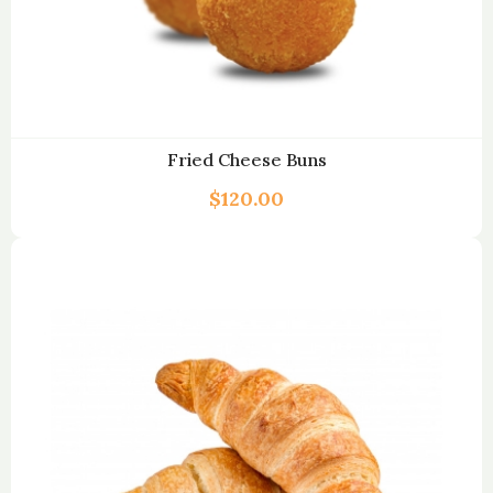
Fried Cheese Buns
$
120.00