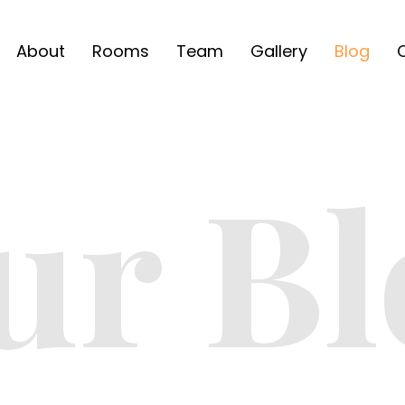
About
Rooms
Team
Gallery
Blog
ur Bl