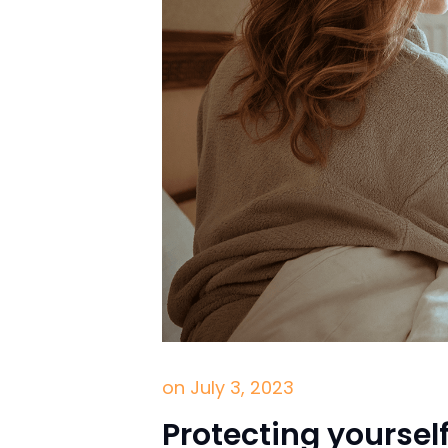
on
July 3, 2023
Protecting yoursel