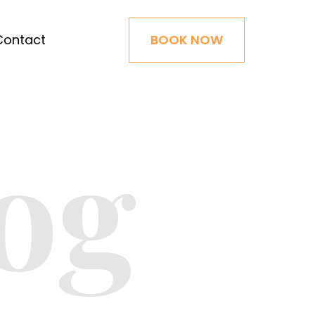
Contact
BOOK NOW
og