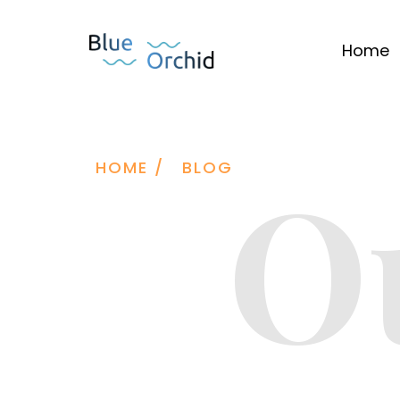
Home
O
HOME /
BLOG