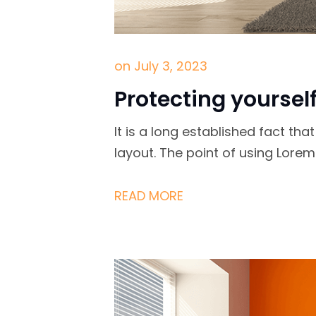
on
July 3, 2023
Protecting yoursel
It is a long established fact th
layout. The point of using Lore
READ MORE