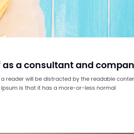
f as a consultant and compan
at a reader will be distracted by the readable conte
m Ipsum is that it has a more-or-less normal