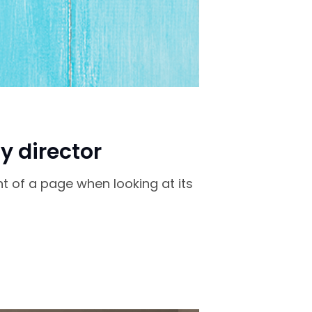
y director
nt of a page when looking at its