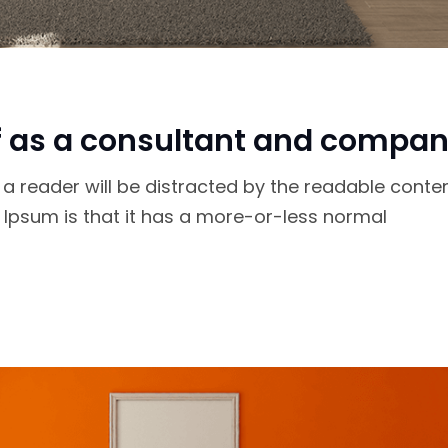
f as a consultant and compan
at a reader will be distracted by the readable conte
m Ipsum is that it has a more-or-less normal