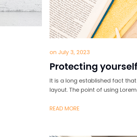
on
July 3, 2023
Protecting yoursel
It is a long established fact th
layout. The point of using Lore
READ MORE