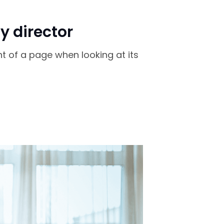
y director
nt of a page when looking at its