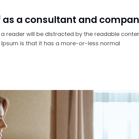
f as a consultant and compan
at a reader will be distracted by the readable conte
m Ipsum is that it has a more-or-less normal