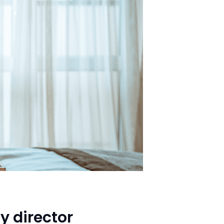
y director