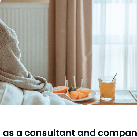
f as a consultant and compan