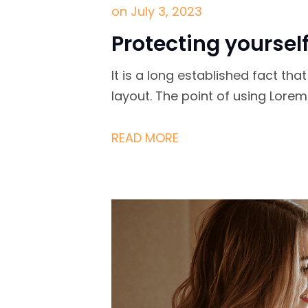
on
July 3, 2023
Protecting yoursel
It is a long established fact th
layout. The point of using Lore
READ MORE