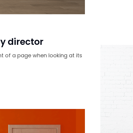
y director
nt of a page when looking at its