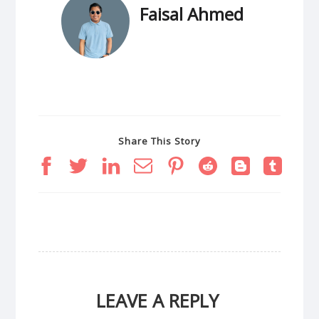
Faisal Ahmed
Share This Story
LEAVE A REPLY