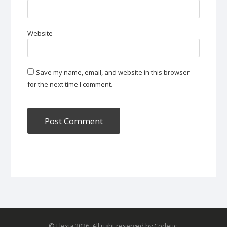
Website
Save my name, email, and website in this browser
for the next time I comment.
© Flexia 2026. All right reserved by Codetic.