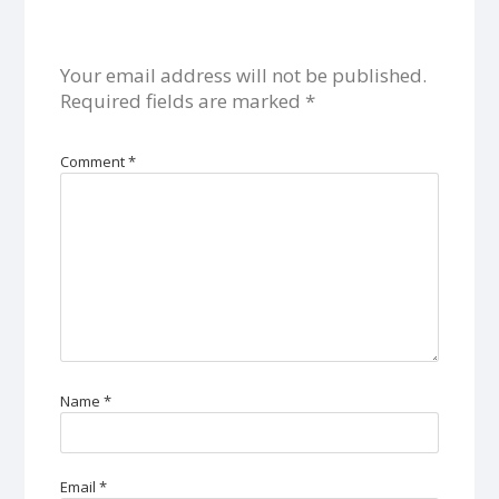
Your email address will not be published.
Required fields are marked
*
Comment
*
Name
*
Email
*