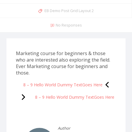
EB Demo Post Grid Layout 2
No Responses
Marketing course for beginners & those
who are interested also exploring the field.
Ever Marketing course for beginners and
those.
8 – 9 Hello World Dummy TextGoes Here
8 – 9 Hello World Dummy TextGoes Here
Author