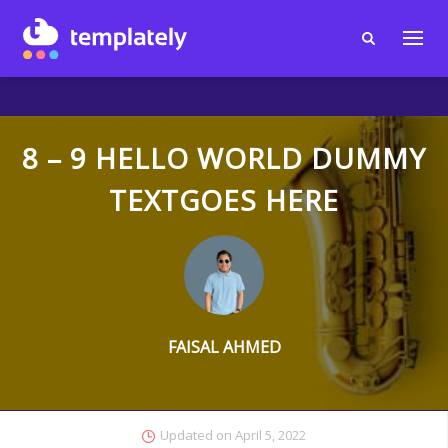
8 – 9 HELLO WORLD DUMMY
TEXTGOES HERE
FAISAL AHMED
Updated on
April 5, 2022