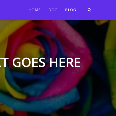
HOME
DOC
BLOG
XT GOES HERE