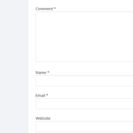
Comment
*
Name
*
Email
*
Website