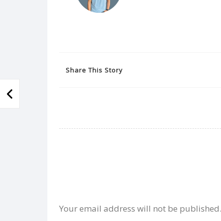
Share This Story
Your email address will not be published