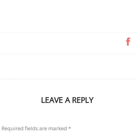
LEAVE A REPLY
.
Required fields are marked
*