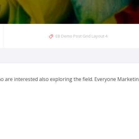
EB Demo Post Grid Layout 4
 are interested also exploring the field. Everyone Marketi