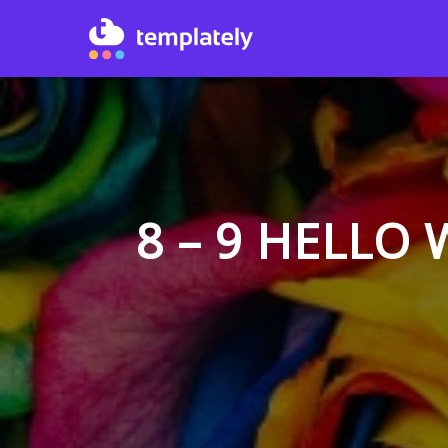
8 – 9 HELLO