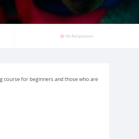
No Responses
ng course for beginners and those who are