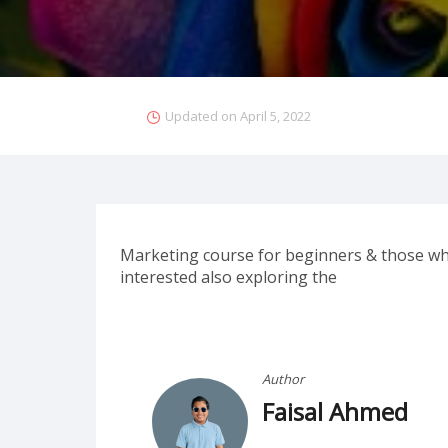
Updated on
April 5, 2022
Marketing course for beginners & those who
interested also exploring the
Author
Faisal Ahmed