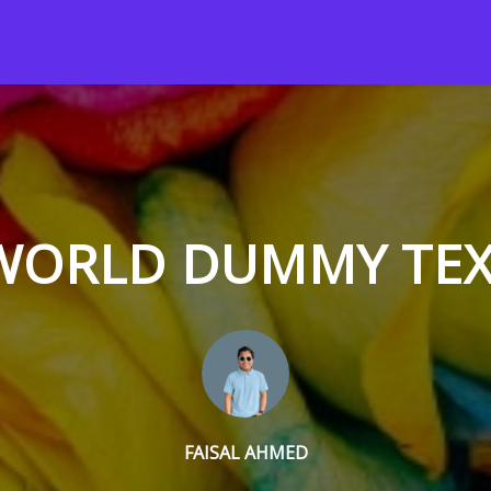
 WORLD DUMMY TE
FAISAL AHMED