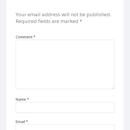
Your email address will not be published.
Required fields are marked
*
Comment
*
Name
*
Email
*