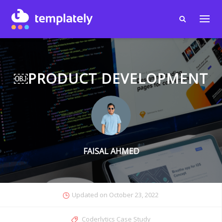
￼PRODUCT DEVELOPMENT
FAISAL AHMED
Updated on
October 23, 2022
Coderlytics Case Study