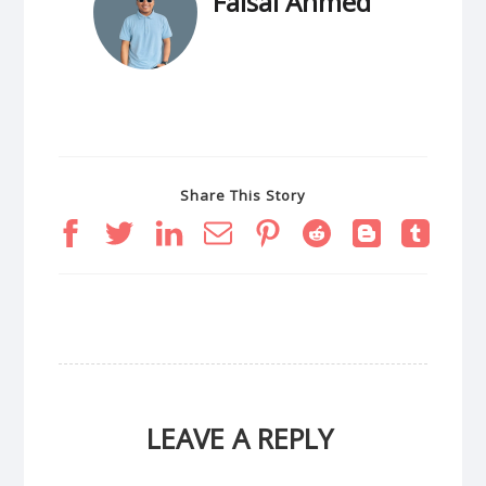
Faisal Ahmed
Share This Story
LEAVE A REPLY