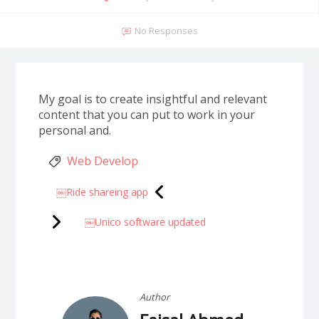
No Responses
My goal is to create insightful and relevant
content that you can put to work in your
personal and.
Web Develop
￼Ride shareing app
￼Unico software updated
Author