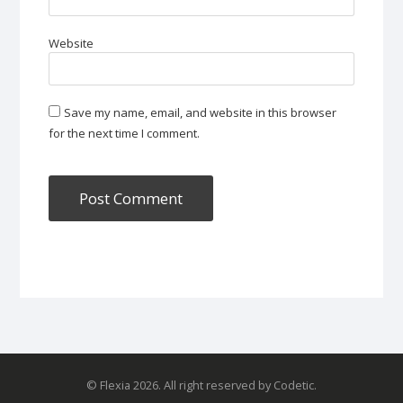
Website
Save my name, email, and website in this browser
for the next time I comment.
© Flexia 2026. All right reserved by Codetic.