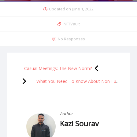
Updated on
June 1, 2022
NFTVault
No Responses
Casual Meetings: The New Norm?
What You Need To Know About Non-Fungible Tokens (NFTs)
Author
Kazi Sourav