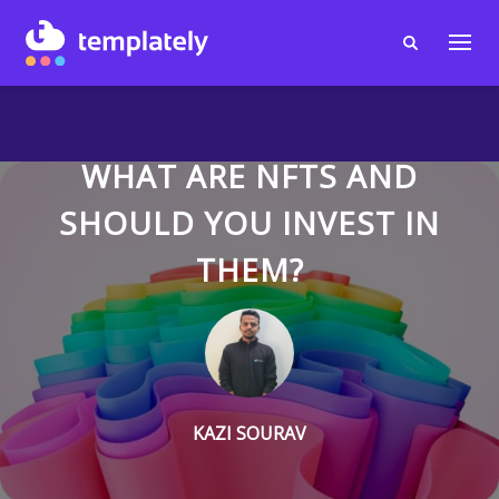
WHAT ARE NFTS AND
SHOULD YOU INVEST IN
THEM?
KAZI SOURAV