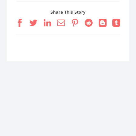
Share This Story