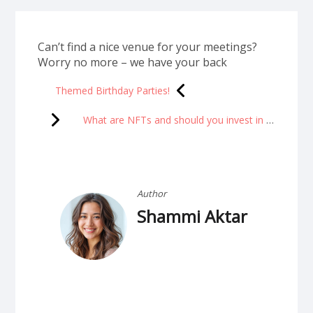
Can’t find a nice venue for your meetings?
Worry no more – we have your back
Themed Birthday Parties!
What are NFTs and should you invest in them?
Author
Shammi Aktar