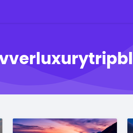
ivverluxurytripb