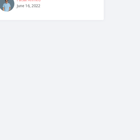
June 16, 2022