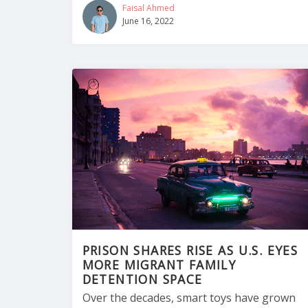
Faisal Ahmed
June 16, 2022
PRISON SHARES RISE AS U.S. EYES
MORE MIGRANT FAMILY
DETENTION SPACE
Over the decades, smart toys have grown