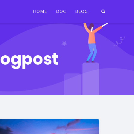
HOME
DOC
BLOG
logpost