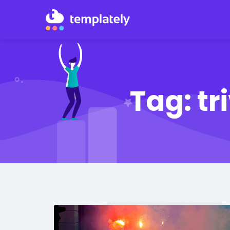
Tag:
tr