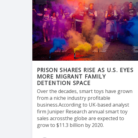
PRISON SHARES RISE AS U.S. EYES
MORE MIGRANT FAMILY
DETENTION SPACE
Over the decades, smart toys have grown
from a niche industry profitable
business.According to UK-based analyst
firm Juniper Research annual smart toy
sales acrossthe globe are expected to
grow to $11.3 billion by 2020.