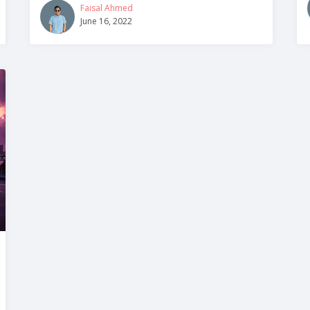
Faisal Ahmed
June 16, 2022