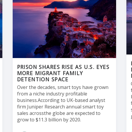
PRISON SHARES RISE AS U.S. EYES
MORE MIGRANT FAMILY
DETENTION SPACE
Over the decades, smart toys have grown
from a niche industry profitable
business.According to UK-based analyst
firm Juniper Research annual smart toy
sales acrossthe globe are expected to
grow to $11.3 billion by 2020.