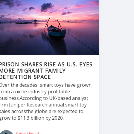
PRISON SHARES RISE AS U.S. EYES
MORE MIGRANT FAMILY
DETENTION SPACE
Over the decades, smart toys have grown
from a niche industry profitable
business.According to UK-based analyst
firm Juniper Research annual smart toy
sales acrossthe globe are expected to
grow to $11.3 billion by 2020.
Faisal Ahmed