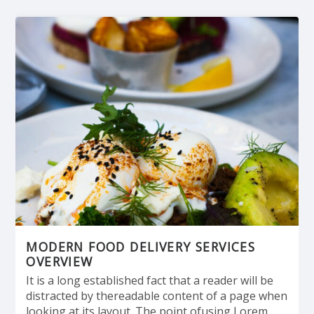
MODERN FOOD DELIVERY SERVICES
OVERVIEW
It is a long established fact that a reader will be
distracted by thereadable content of a page when
looking at its layout. The point ofusing Lorem