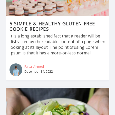
5 SIMPLE & HEALTHY GLUTEN FREE
COOKIE RECIPES
It is a long established fact that a reader will be
distracted by thereadable content of a page when
looking at its layout. The point ofusing Lorem
Ipsum is that it has a more-or-less normal.
Faisal Ahmed
December 14, 2022