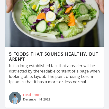
5 FOODS THAT SOUNDS HEALTHY, BUT
AREN’T
It is a long established fact that a reader will be
distracted by thereadable content of a page when
looking at its layout. The point ofusing Lorem
Ipsum is that it has a more-or-less normal.
Faisal Ahmed
December 14, 2022