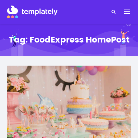
Tag:
FoodExpress HomePost