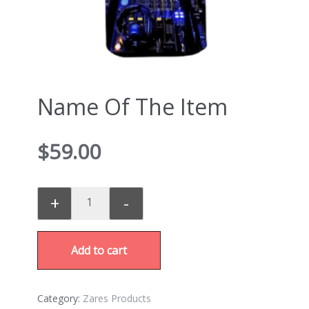
Name Of The Item
$
59.00
+
-
Add to cart
Category:
Zares Products