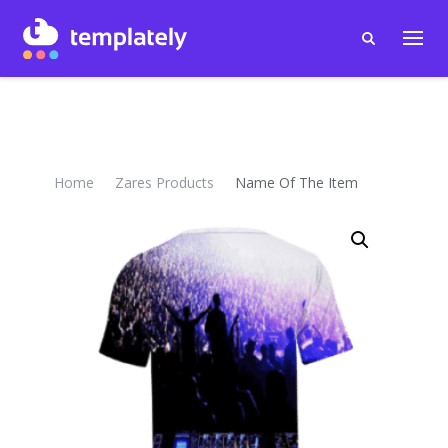
Home
Zares Products
Name Of The Item