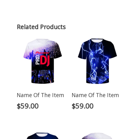
Related Products
Name Of The Item
Name Of The Item
$
59.00
$
59.00