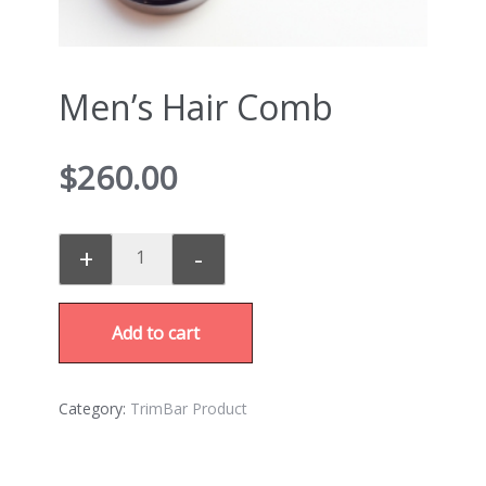
Men’s Hair Comb
$
260.00
+
-
Add to cart
Category:
TrimBar Product