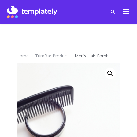
Home
TrimBar Product
Men’s Hair Comb