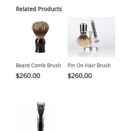
Related Products
Beard Comb Brush
Pin On Hair Brush
$
260.00
$
260.00