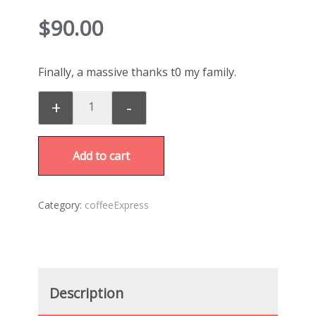
$
90.00
Finally, a massive thanks t0 my family.
+
-
Add to cart
Category:
coffeeExpress
Description