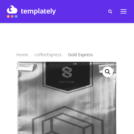
Home
coffeeExpress
Gold Express