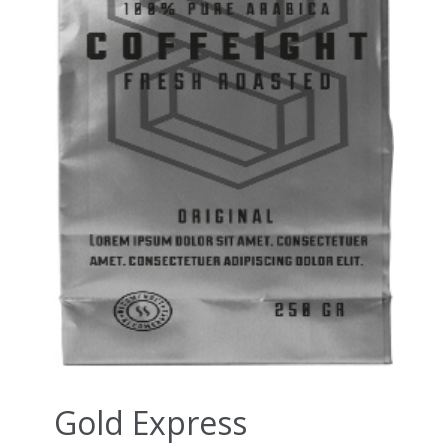
Gold Express