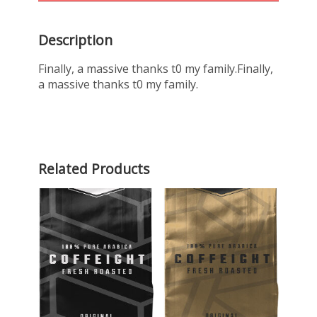
Description
Finally, a massive thanks t0 my family.Finally,
a massive thanks t0 my family.
Related Products