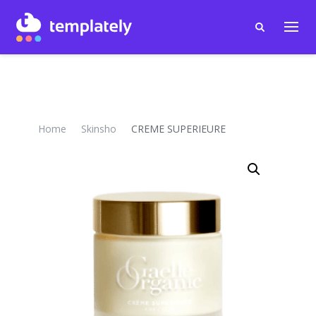
Home
Skinsho
CREME SUPERIEURE