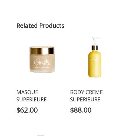
Related Products
MASQUE
BODY CREME
SUPERIEURE
SUPERIEURE
$
62.00
$
88.00