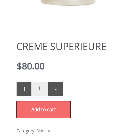
CREME SUPERIEURE
$
80.00
+
-
Add to cart
Category:
Skinsho