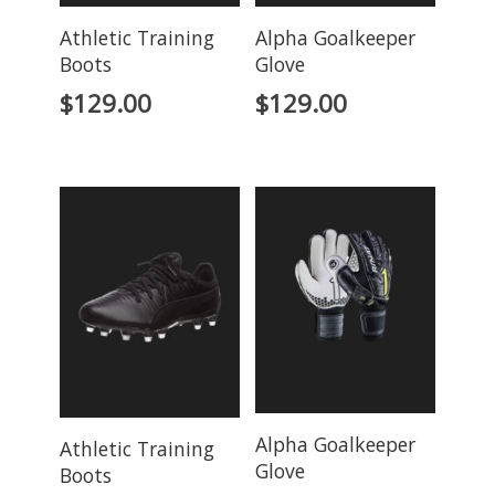
Athletic Training
Alpha Goalkeeper
Boots
Glove
$
129.00
$
129.00
Alpha Goalkeeper
Athletic Training
Glove
Boots