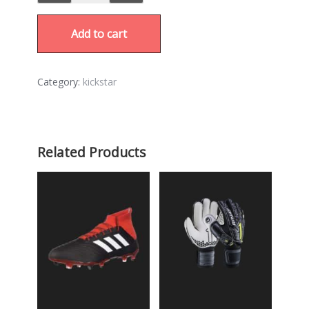
Add to cart
Category:
kickstar
Related Products