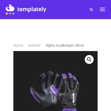
Home
kickstar
Alpha Goalkeeper Glove