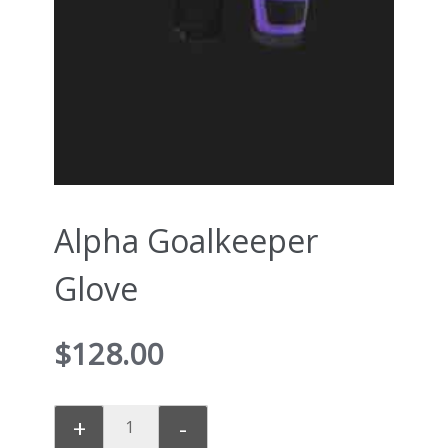
Alpha Goalkeeper
Glove
$
128.00
+
-