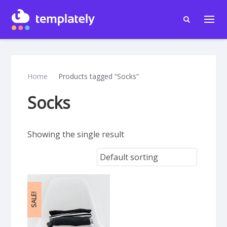
Home
Products tagged “Socks”
Socks
Showing the single result
SALE!