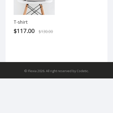
T-shirt
$
117.00
$
130.00
© Flexia 2026. All right reserved by Codetic.