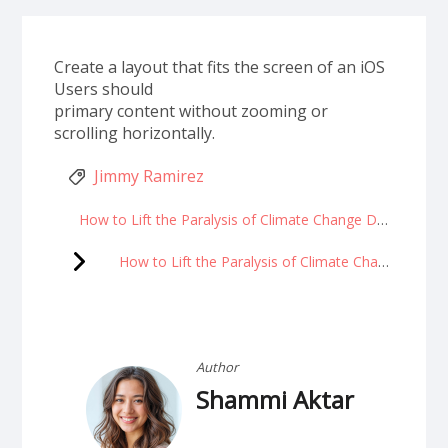
Create a layout that fits the screen of an iOS
Users should
primary content without zooming or
scrolling horizontally.
Jimmy Ramirez
How to Lift the Paralysis of Climate Change Despair
How to Lift the Paralysis of Climate Change Despair
Author
Shammi Aktar