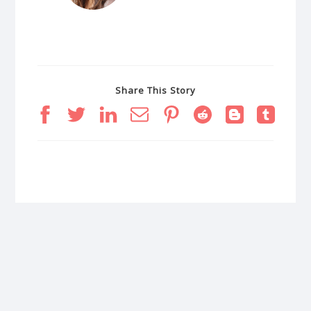
Share This Story