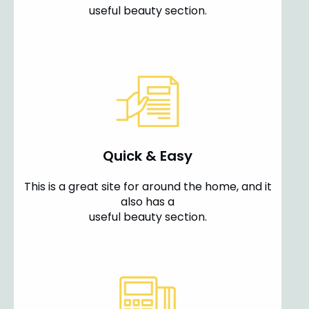
useful beauty section.
Quick & Easy
This is a great site for around the home, and it
also has a
useful beauty section.