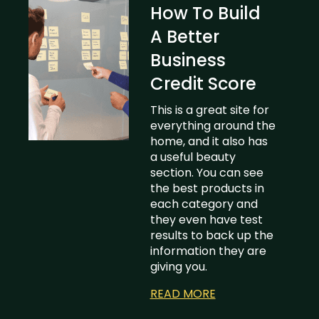
How To Build
A Better
Business
Credit Score
This is a great site for
everything around the
home, and it also has
a useful beauty
section. You can see
the best products in
each category and
they even have test
results to back up the
information they are
giving you.
READ MORE