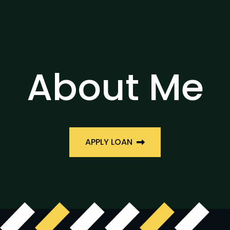
About Me
APPLY LOAN