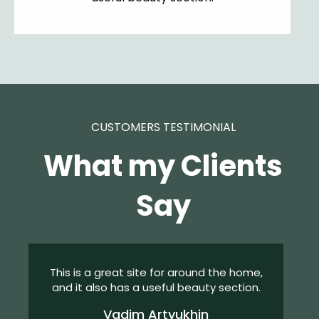
CUSTOMERS TESTIMONIAL
What my Clients
Say
This is a great site for around the home,
and it also has a useful beauty section.
Vadim Artyukhin