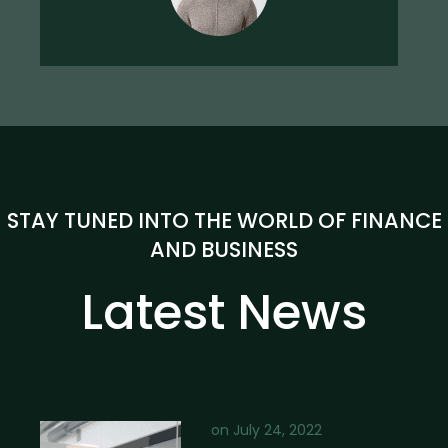
STAY TUNED INTO THE WORLD OF FINANCE
AND BUSINESS
Latest News
on
July 24, 2022