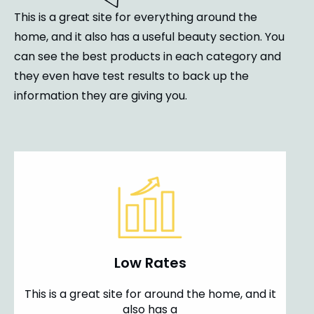
This is a great site for everything around the
home, and it also has a useful beauty section. You
can see the best products in each category and
they even have test results to back up the
information they are giving you.
Low Rates
This is a great site for around the home, and it
also has a