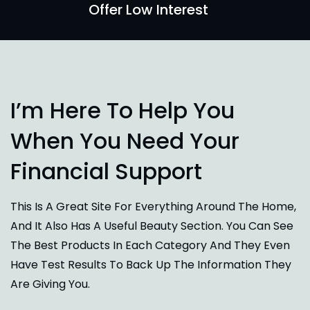
Offer Low Interest
I’m Here To Help You
When You Need Your
Financial Support
This Is A Great Site For Everything Around The Home,
And It Also Has A Useful Beauty Section. You Can See
The Best Products In Each Category And They Even
Have Test Results To Back Up The Information They
Are Giving You.