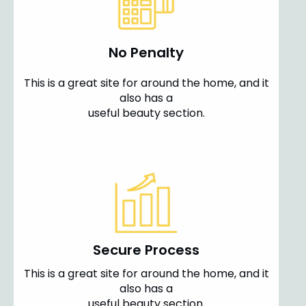
No Penalty
This is a great site for around the home, and it
also has a
useful beauty section.
Secure Process
This is a great site for around the home, and it
also has a
useful beauty section.