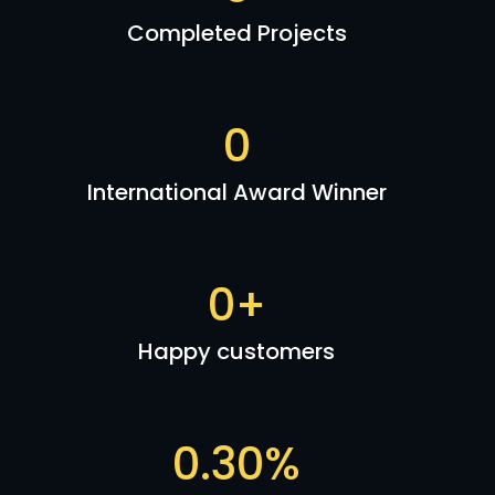
Completed Projects
0
International Award Winner
0
+
Happy customers
0
.30%