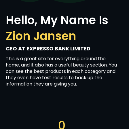
Hello, My Name Is
Zion Jansen
CEO AT EXPRESSO BANK LIMITED
This is a great site for everything around the
home, and it also has a useful beauty section. You
can see the best products in each category and
they even have test results to back up the
information they are giving you.
0