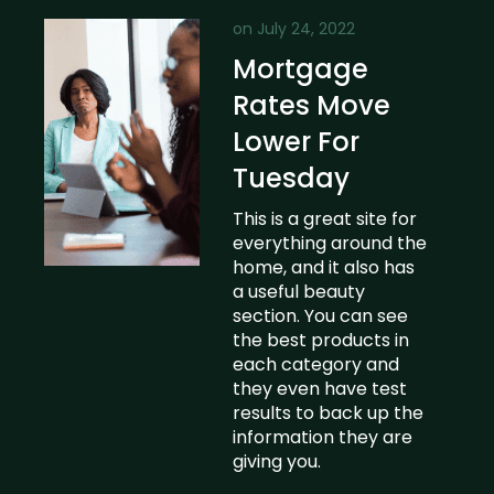
on
July 24, 2022
Mortgage
Rates Move
Lower For
Tuesday
This is a great site for
everything around the
home, and it also has
a useful beauty
section. You can see
the best products in
each category and
they even have test
results to back up the
information they are
giving you.