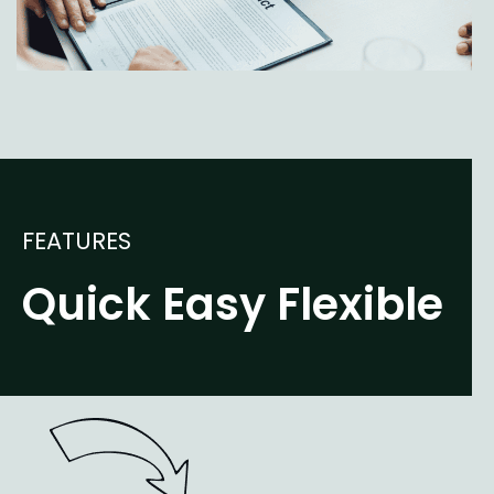
FEATURES
Quick Easy Flexible