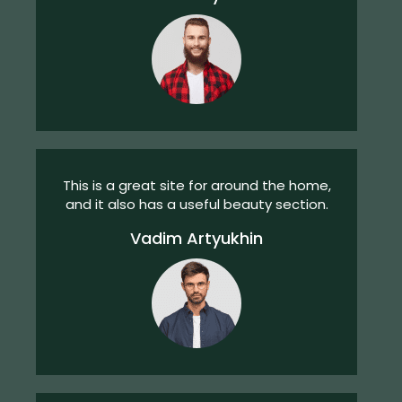
This is a great site for around the home,
and it also has a useful beauty section.
Vadim Artyukhin