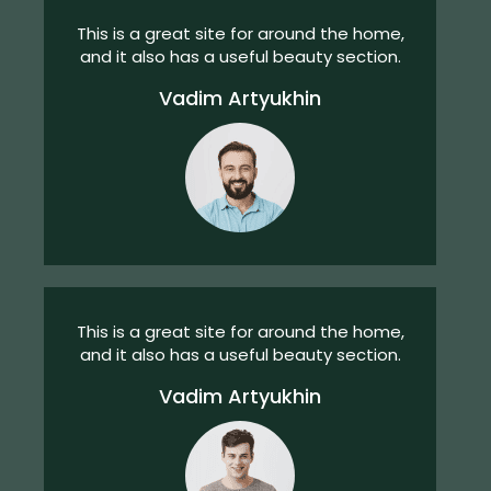
This is a great site for around the home,
and it also has a useful beauty section.
Vadim Artyukhin
This is a great site for around the home,
and it also has a useful beauty section.
Vadim Artyukhin