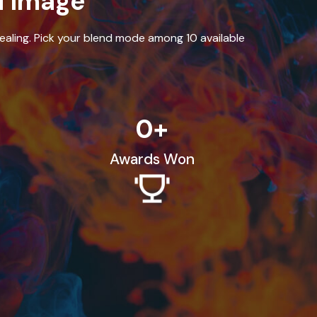
d Image
aling. Pick your blend mode among 10 available
0
+
Awards Won