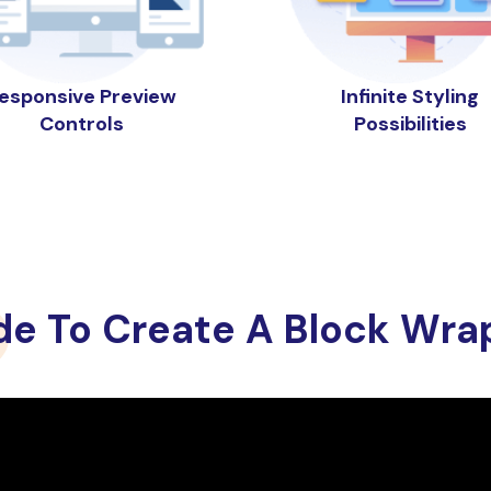
esponsive Preview
Infinite Styling
Controls
Possibilities
de To Create A Block Wra