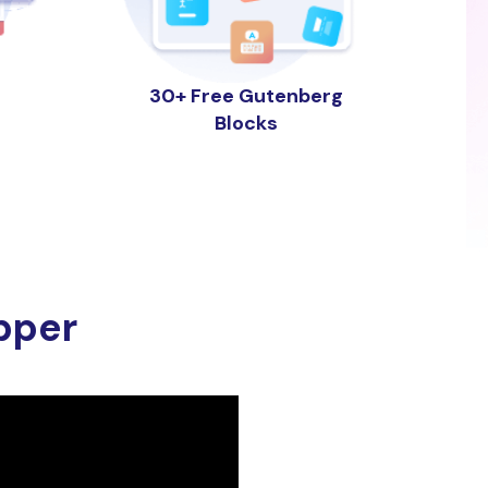
30+ Free Gutenberg
Blocks
pper