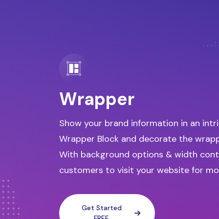
Wrapper
Show your brand information in an intr
Wrapper Block and decorate the wrappe
With background options & width cont
customers to visit your website for mo
Get Started
FREE