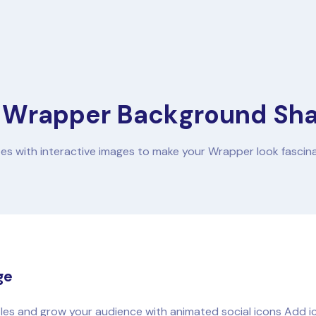
 Wrapper Background Sh
es with interactive images to make your Wrapper look fascin
ge
iles and grow your audience with animated social icons Add ico