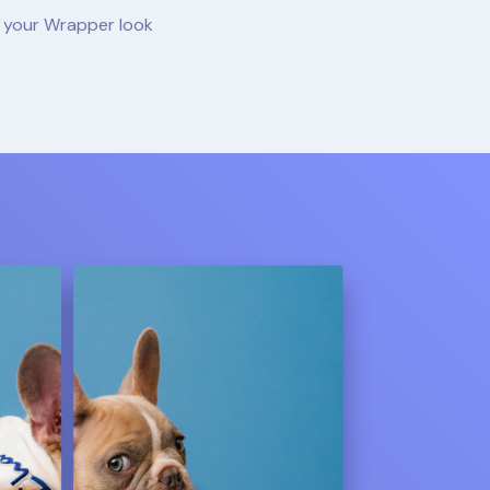
e your Wrapper look