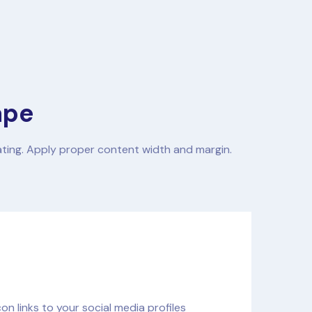
ape
ating. Apply proper content width and margin.
n links to your social media profiles