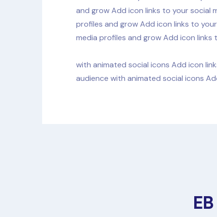
and grow Add icon links to your social 
profiles and grow Add icon links to your
media profiles and grow Add icon links 
with animated social icons Add icon link
audience with animated social icons Add
EB