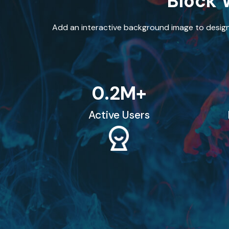
Block 
Add an interactive background image to design
0
.2M+
Active Users