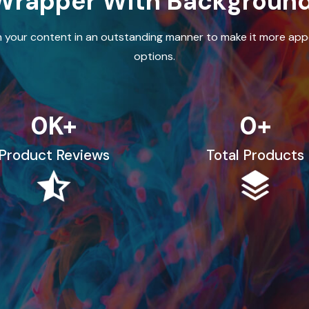
Wrapper With Backgroun
 your content in an outstanding manner to make it more appe
options.
0
K+
0
+
Product Reviews
Total Products