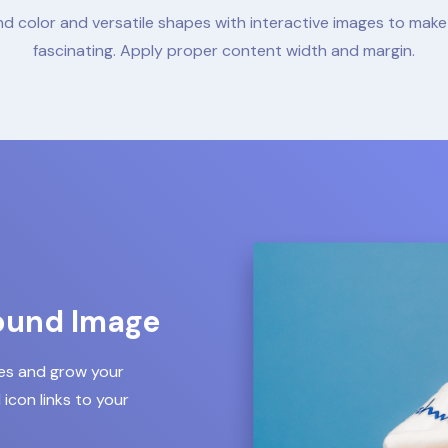
d color and versatile shapes with interactive images to mak
fascinating. Apply proper content width and margin.
ound Image
les and grow your
icon links to your