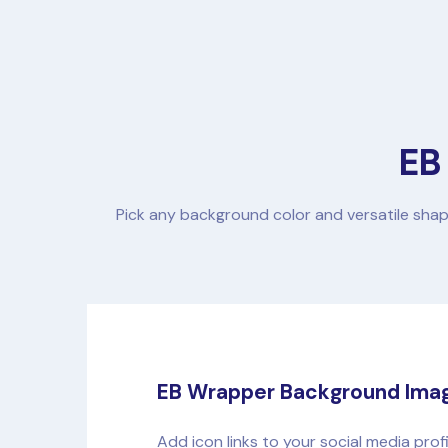
EB
Pick any background color and versatile shap
EB Wrapper Background Ima
Add icon links to your social media prof