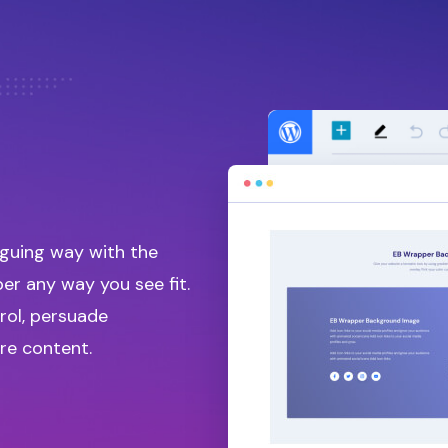
iguing way with the
r any way you see fit.
rol, persuade
re content.