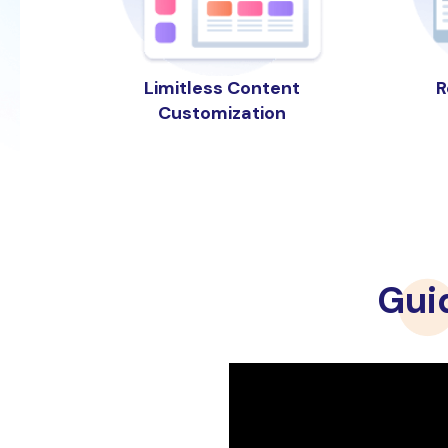
R
Limitless Content
Customization
Gui