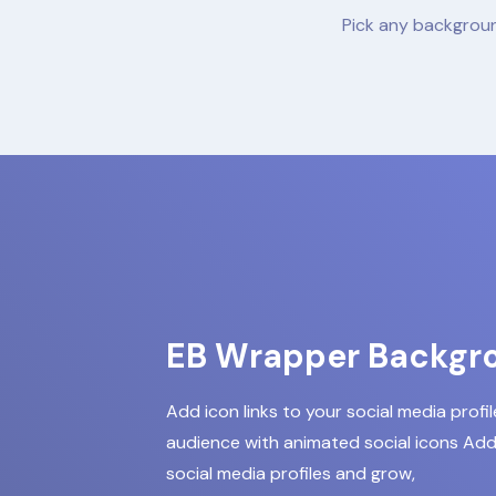
Pick any backgroun
EB Wrapper Backgr
Add icon links to your social media profi
audience with animated social icons Add 
social media profiles and grow,