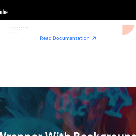
Read Documentation