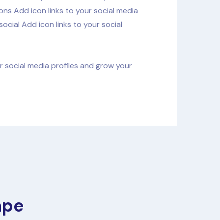
ons Add icon links to your social media
ocial Add icon links to your social
ur social media profiles and grow your
ape