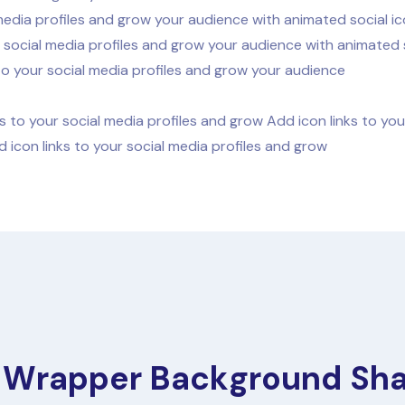
media profiles and grow your audience with animated social ic
 social media profiles and grow your audience with animated s
to your social media profiles and grow your audience
s to your social media profiles and grow Add icon links to yo
 icon links to your social media profiles and grow
 Wrapper Background Sh