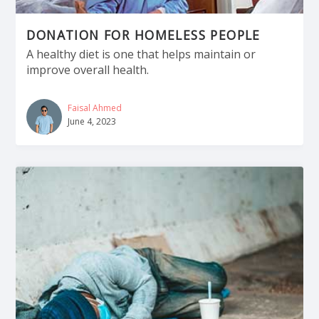
DONATION FOR HOMELESS PEOPLE
A healthy diet is one that helps maintain or
improve overall health.
Faisal Ahmed
June 4, 2023