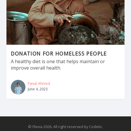
DONATION FOR HOMELESS PEOPLE
A healthy diet is one that helps maintain or
improve overall health.
Faisal Ahmed
June 4, 2023
© Flexia 2026. All right reserved by Codetic.