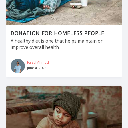
DONATION FOR HOMELESS PEOPLE
A healthy diet is one that helps maintain or
improve overall health.
Faisal Ahmed
June 4, 2023