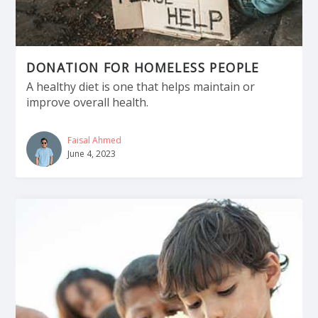
DONATION FOR HOMELESS PEOPLE
A healthy diet is one that helps maintain or
improve overall health.
Faisal Ahmed
June 4, 2023