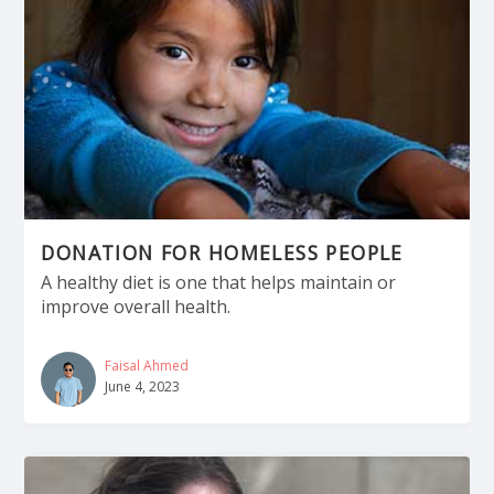
DONATION FOR HOMELESS PEOPLE
A healthy diet is one that helps maintain or
improve overall health.
Faisal Ahmed
June 4, 2023