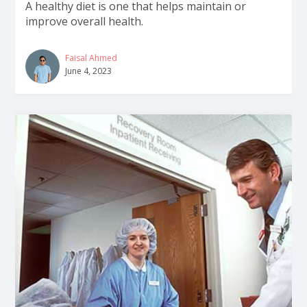
A healthy diet is one that helps maintain or
improve overall health.
Faisal Ahmed
June 4, 2023