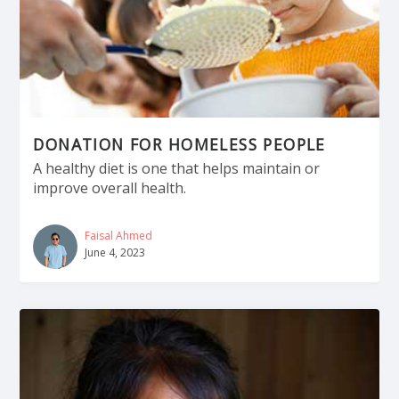
DONATION FOR HOMELESS PEOPLE
A healthy diet is one that helps maintain or
improve overall health.
Faisal Ahmed
June 4, 2023