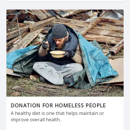
DONATION FOR HOMELESS PEOPLE
A healthy diet is one that helps maintain or
improve overall health.