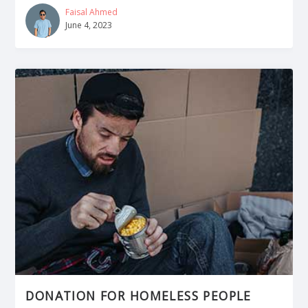
Faisal Ahmed
June 4, 2023
DONATION FOR HOMELESS PEOPLE