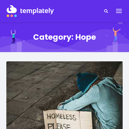
Category:
Hope