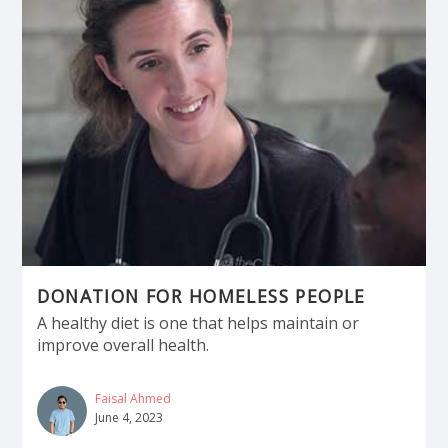
DONATION FOR HOMELESS PEOPLE
A healthy diet is one that helps maintain or
improve overall health.
Faisal Ahmed
June 4, 2023