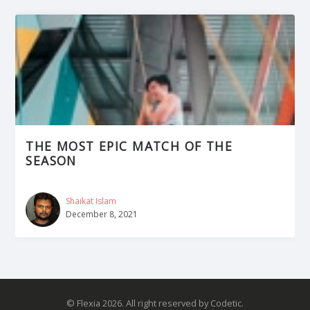
THE MOST EPIC MATCH OF THE
SEASON
Shaikat Islam
December 8, 2021
© Flexia 2026. All right reserved by Codetic.