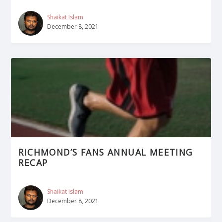
Shaikat Islam
December 8, 2021
RICHMOND’S FANS ANNUAL MEETING
RECAP
Shaikat Islam
December 8, 2021