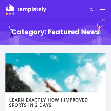
Category:
Featured News
LEARN EXACTLY HOW I IMPROVED
SPORTS IN 2 DAYS