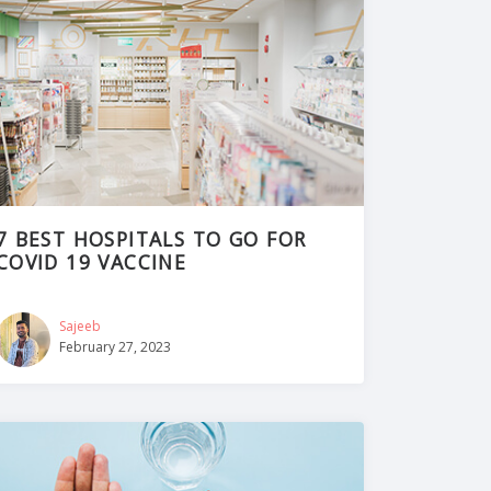
7 BEST HOSPITALS TO GO FOR
COVID 19 VACCINE
Sajeeb
February 27, 2023