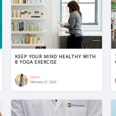
KEEP YOUR MIND HEALTHY WITH
8 YOGA EXERCISE
Sajeeb
February 27, 2023