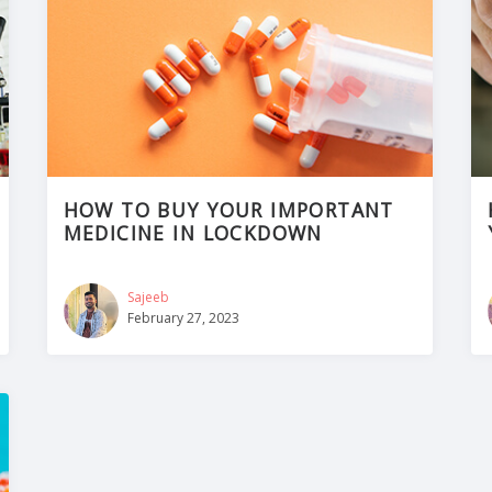
HOW TO BUY YOUR IMPORTANT
MEDICINE IN LOCKDOWN
Sajeeb
February 27, 2023