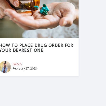
HOW TO PLACE DRUG ORDER FOR
YOUR DEAREST ONE
Sajeeb
February 27, 2023