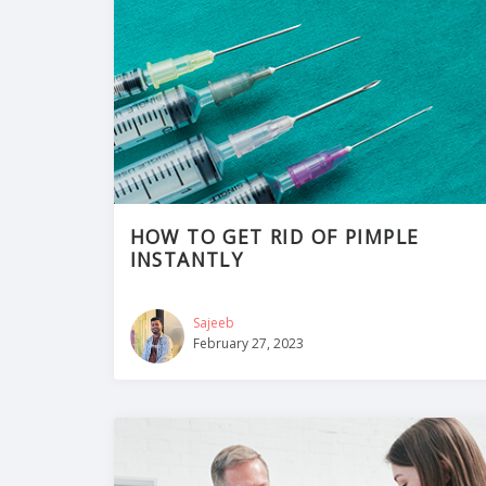
HOW TO GET RID OF PIMPLE
INSTANTLY
Sajeeb
February 27, 2023