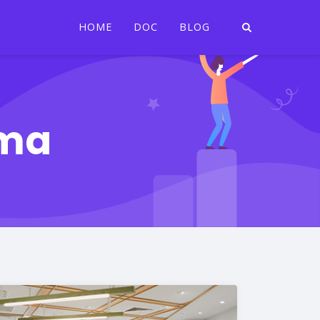
HOME
DOC
BLOG
rma