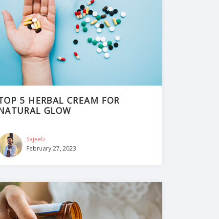
TOP 5 HERBAL CREAM FOR
NATURAL GLOW
Sajeeb
February 27, 2023