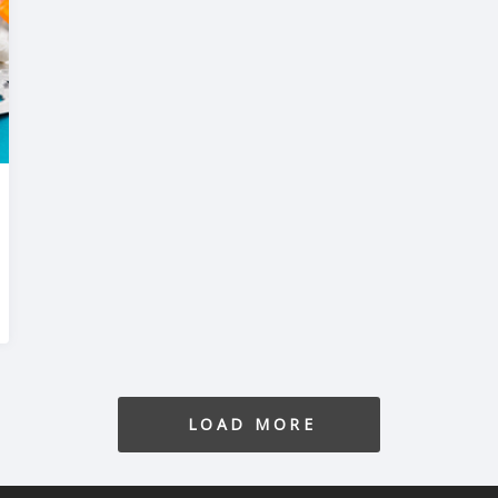
LOAD MORE