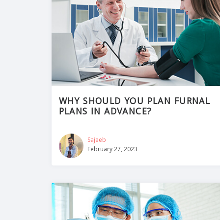
WHY SHOULD YOU PLAN FURNAL
PLANS IN ADVANCE?
Sajeeb
February 27, 2023