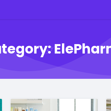
tegory:
ElePha