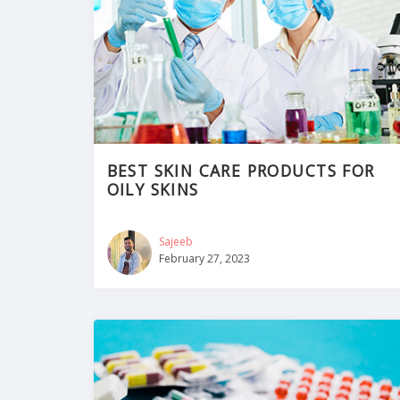
BEST SKIN CARE PRODUCTS FOR
OILY SKINS
Sajeeb
February 27, 2023