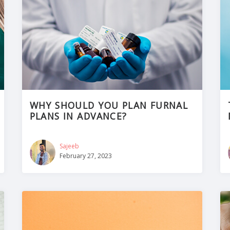
WHY SHOULD YOU PLAN FURNAL
PLANS IN ADVANCE?
Sajeeb
February 27, 2023