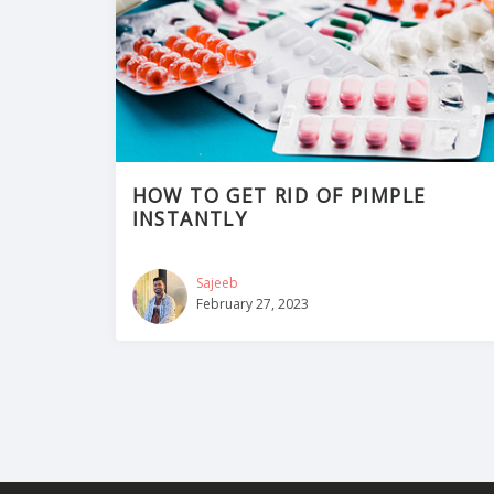
HOW TO GET RID OF PIMPLE
INSTANTLY
Sajeeb
February 27, 2023