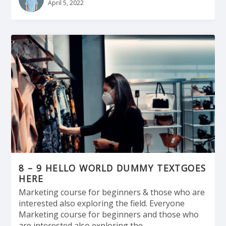
April 5, 2022
8 – 9 HELLO WORLD DUMMY TEXTGOES
HERE
Marketing course for beginners & those who are
interested also exploring the field. Everyone
Marketing course for beginners and those who
are interested also exploring the