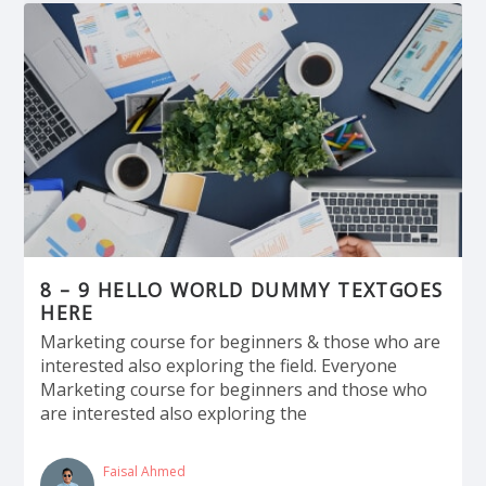
8 – 9 HELLO WORLD DUMMY TEXTGOES
HERE
Marketing course for beginners & those who are
interested also exploring the field. Everyone
Marketing course for beginners and those who
are interested also exploring the
Faisal Ahmed