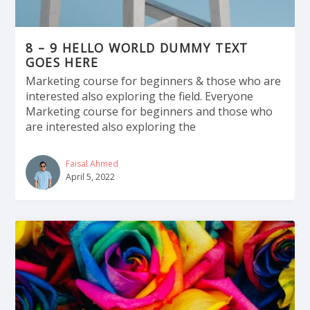
8 – 9 HELLO WORLD DUMMY TEXT
GOES HERE
Marketing course for beginners & those who are
interested also exploring the field. Everyone
Marketing course for beginners and those who
are interested also exploring the
Faisal Ahmed
April 5, 2022