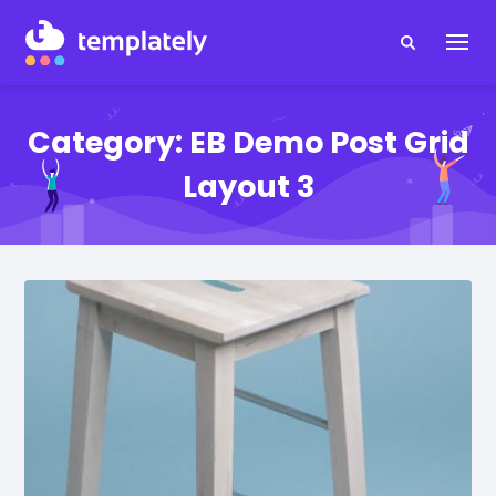
Category:
EB Demo Post Grid
Layout 3