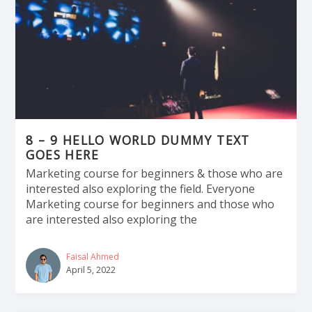
8 – 9 HELLO WORLD DUMMY TEXT
GOES HERE
Marketing course for beginners & those who are
interested also exploring the field. Everyone
Marketing course for beginners and those who
are interested also exploring the
Faisal Ahmed
April 5, 2022