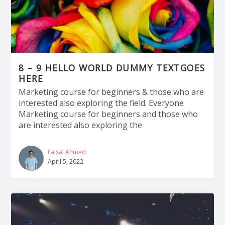
8 – 9 HELLO WORLD DUMMY TEXTGOES
HERE
Marketing course for beginners & those who are
interested also exploring the field. Everyone
Marketing course for beginners and those who
are interested also exploring the
Faisal Ahmed
April 5, 2022