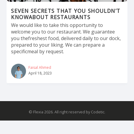
SEVEN SECRETS THAT YOU SHOULDN’T
KNOWABOUT RESTAURANTS
We would like to take this opportunity to
welcome you to our restaurant. We guarantee
you thefreshest food, delivered daily to our dock,
prepared to your liking. We can prepare a
specificmeal by request.
Faisal Ahmed
April 18, 2023
© Flexia 2026. All right reserved by Codetic.