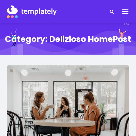
Category:
Delizioso HomePost