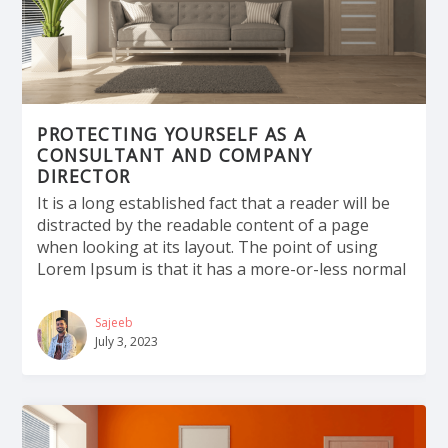
PROTECTING YOURSELF AS A
CONSULTANT AND COMPANY
DIRECTOR
It is a long established fact that a reader will be
distracted by the readable content of a page
when looking at its layout. The point of using
Lorem Ipsum is that it has a more-or-less normal
Sajeeb
July 3, 2023