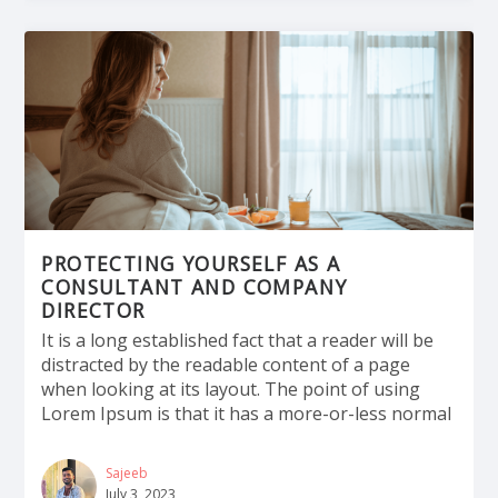
PROTECTING YOURSELF AS A
CONSULTANT AND COMPANY
DIRECTOR
It is a long established fact that a reader will be
distracted by the readable content of a page
when looking at its layout. The point of using
Lorem Ipsum is that it has a more-or-less normal
Sajeeb
July 3, 2023