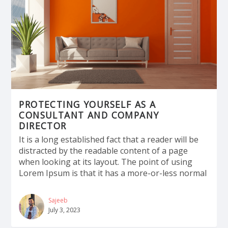
PROTECTING YOURSELF AS A
CONSULTANT AND COMPANY
DIRECTOR
It is a long established fact that a reader will be
distracted by the readable content of a page
when looking at its layout. The point of using
Lorem Ipsum is that it has a more-or-less normal
Sajeeb
July 3, 2023