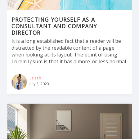
PROTECTING YOURSELF AS A
CONSULTANT AND COMPANY
DIRECTOR
It is a long established fact that a reader will be
distracted by the readable content of a page
when looking at its layout. The point of using
Lorem Ipsum is that it has a more-or-less normal
Sajeeb
July 3, 2023