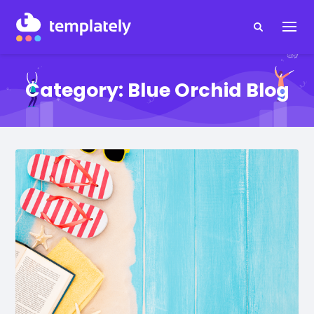
Category:
Blue Orchid Blog